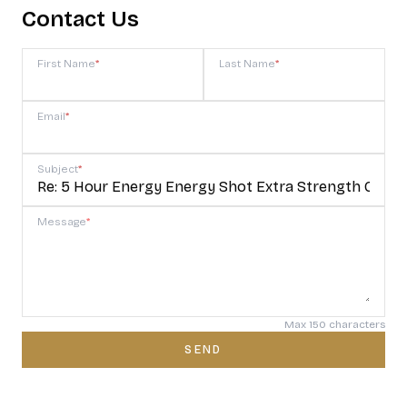
Contact Us
First Name
*
Last Name
*
Email
*
Subject
*
Message
*
Max 150 characters
SEND