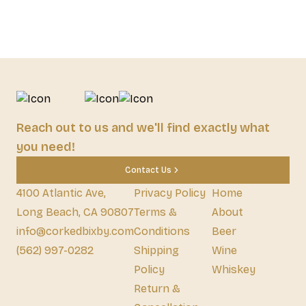
Reach out to us and we'll find exactly what
you need!
Contact Us
4100 Atlantic Ave,
Privacy Policy
Home
Long Beach, CA 90807
Terms &
About
info@corkedbixby.com
Conditions
Beer
(562) 997-0282
Shipping
Wine
Policy
Whiskey
Return &