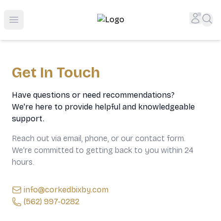
Top-Rated Online Liquor Store | Lightning-Fast Doorstep
Accou
Sea
Open menu
Get In Touch
Have questions or need recommendations?
We're here to provide helpful and knowledgeable
support.
Reach out via email, phone, or our contact form.
We’re committed to getting back to you within 24
hours.
info@corkedbixby.com
(562) 997-0282