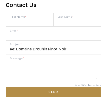
Contact Us
First Name
*
Last Name
*
Email
*
Subject
*
Message
*
Max 150 characters
SEND