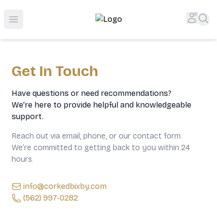
Top-Rated Online Liquor Store | Lightning-Fast Doorstep
Accou
Sea
Open menu
Get In Touch
Have questions or need recommendations?
We're here to provide helpful and knowledgeable
support.
Reach out via email, phone, or our contact form.
We’re committed to getting back to you within 24
hours.
info@corkedbixby.com
(562) 997-0282