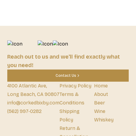
Reach out to us and we'll find exactly what
you need!
Contact Us
4100 Atlantic Ave,
Privacy Policy
Home
Long Beach, CA 90807
Terms &
About
info@corkedbixby.com
Conditions
Beer
(562) 997-0282
Shipping
Wine
Policy
Whiskey
Return &