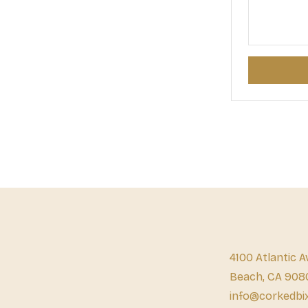
4100 Atlantic A
Beach, CA 908
info@corkedbi