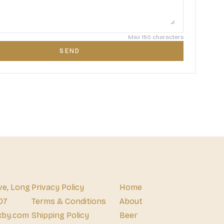
Max 150 characters
SEND
ve, Long
Privacy Policy
Home
07
Terms & Conditions
About
xby.com
Shipping Policy
Beer