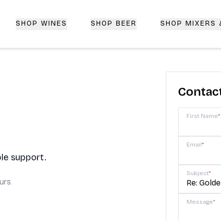
SHOP WINES
SHOP BEER
SHOP MIXERS
 Delivery | CorkedBixby.com
Contac
First Name
*
Email
*
le support.
Subject
*
urs.
Message
*