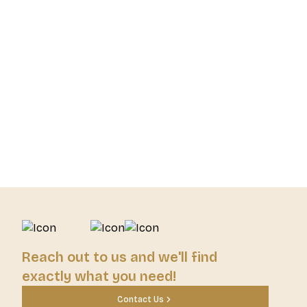
Reach out to us and we'll find
exactly what you need!
Contact Us