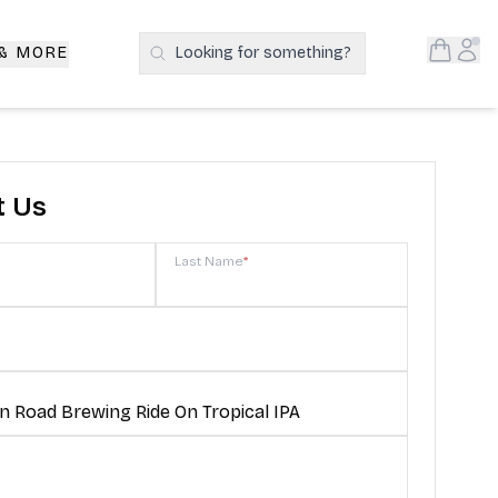
Open S
Acc
 & MORE
Looking for something?
Search Products
t Us
Last Name
*