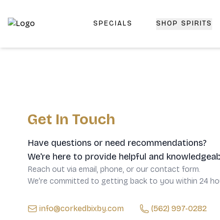
SPECIALS
SHOP SPIRITS
Top-Rated Online Liquor Store | Lightning-Fast Doorstep
Get In Touch
Have questions or need recommendations?
We're here to provide helpful and knowledgeab
Reach out via email, phone, or our contact form.
We’re committed to getting back to you within 24 ho
info@corkedbixby.com
(562) 997-0282