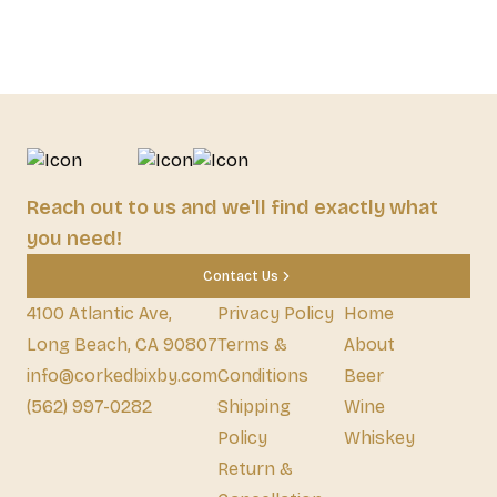
Reach out to us and we'll find exactly what
you need!
Contact Us
4100 Atlantic Ave,
Privacy Policy
Home
Long Beach, CA 90807
Terms &
About
info@corkedbixby.com
Conditions
Beer
(562) 997-0282
Shipping
Wine
Policy
Whiskey
Return &