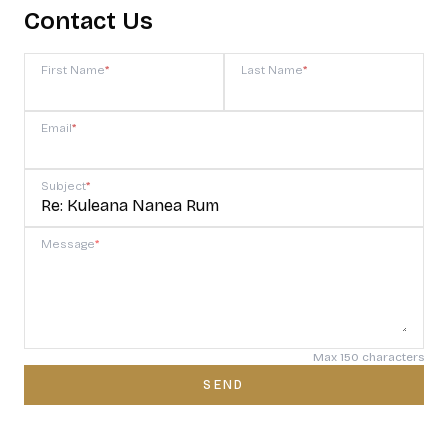
Contact Us
First Name
*
Last Name
*
Email
*
Subject
*
Message
*
Max 150 characters
SEND