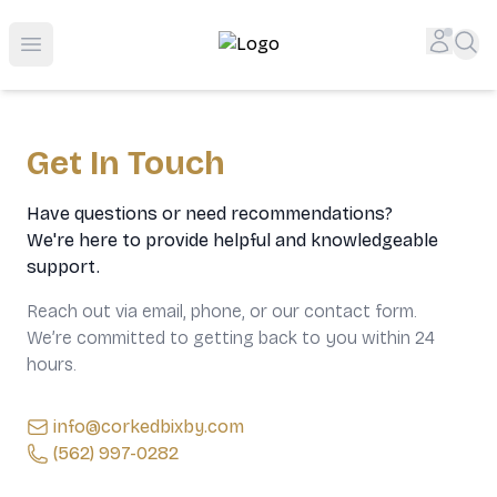
Top-Rated Online Liquor Store | Lightning-Fast Doorstep
Accou
Sea
Open menu
Get In Touch
Have questions or need recommendations?
We're here to provide helpful and knowledgeable
support.
Reach out via email, phone, or our contact form.
We’re committed to getting back to you within 24
hours.
info@corkedbixby.com
(562) 997-0282