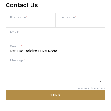
Contact Us
First Name
*
Last Name
*
Email
*
Subject
*
Message
*
Max 150 characters
SEND