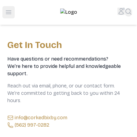
Top-Rated Online Liquor Store | Lightning-Fast Doorstep
Accou
Sea
Open menu
Get In Touch
Have questions or need recommendations?
We're here to provide helpful and knowledgeable
support.
Reach out via email, phone, or our contact form.
We’re committed to getting back to you within 24
hours.
info@corkedbixby.com
(562) 997-0282