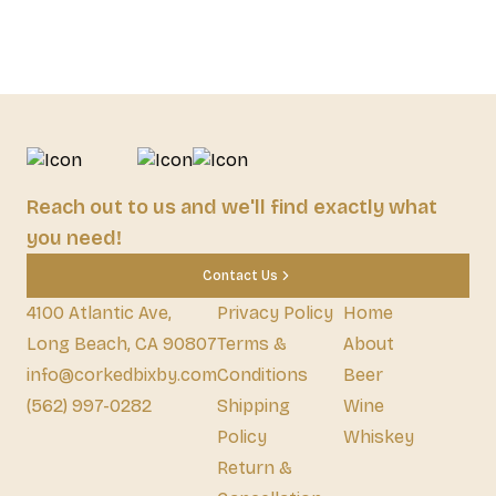
Reach out to us and we'll find exactly what
you need!
Contact Us
4100 Atlantic Ave,
Privacy Policy
Home
Long Beach, CA 90807
Terms &
About
info@corkedbixby.com
Conditions
Beer
(562) 997-0282
Shipping
Wine
Policy
Whiskey
Return &