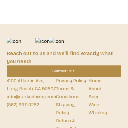
Reach out to us and we'll find exactly what
you need!
Contact Us
4100 Atlantic Ave,
Privacy Policy
Home
Long Beach, CA 90807
Terms &
About
info@corkedbixby.com
Conditions
Beer
(562) 997-0282
Shipping
Wine
Policy
Whiskey
Return &