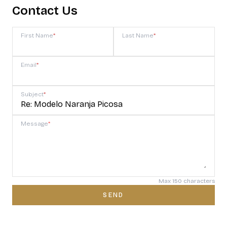
Contact Us
First Name
*
Last Name
*
Email
*
Subject
*
Message
*
Max 150 characters
SEND