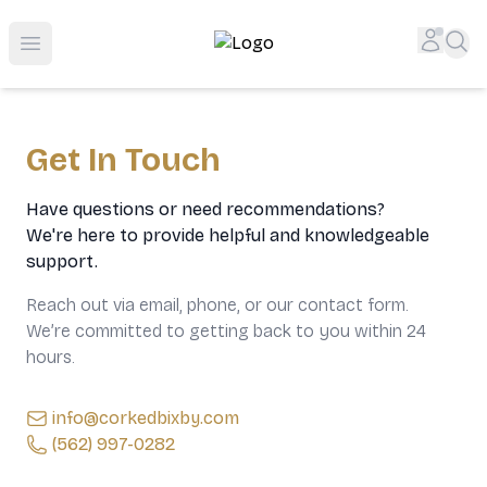
Top-Rated Online Liquor Store | Lightning-Fast Doorstep
Accou
Sea
Open menu
Get In Touch
Have questions or need recommendations?
We're here to provide helpful and knowledgeable
support.
Reach out via email, phone, or our contact form.
We’re committed to getting back to you within 24
hours.
info@corkedbixby.com
(562) 997-0282