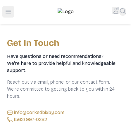
Top-Rated Online Liquor Store | Lightning-Fast Doorstep
Accou
Sea
Open menu
Get In Touch
Have questions or need recommendations?
We're here to provide helpful and knowledgeable
support.
Reach out via email, phone, or our contact form.
We’re committed to getting back to you within 24
hours.
info@corkedbixby.com
(562) 997-0282