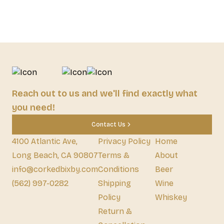
Reach out to us and we'll find exactly what
you need!
Contact Us
4100 Atlantic Ave,
Privacy Policy
Home
Long Beach, CA 90807
Terms &
About
info@corkedbixby.com
Conditions
Beer
(562) 997-0282
Shipping
Wine
Policy
Whiskey
Return &