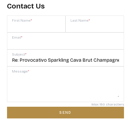
Contact Us
First Name
*
Last Name
*
Email
*
Subject
*
Message
*
Max 150 characters
SEND