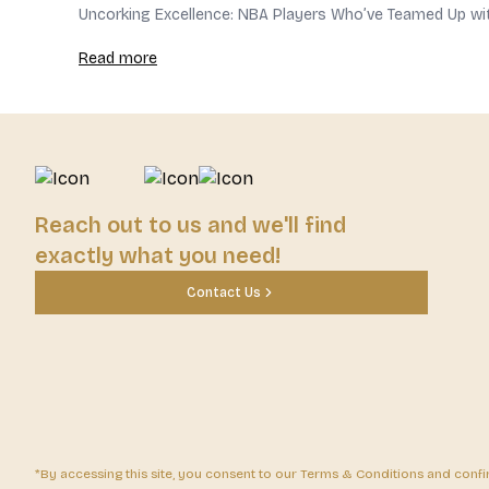
Uncorking Excellence: NBA Players Who’ve Teamed Up wi
Read more
Reach out to us and we'll find
exactly what you need!
Contact Us
*By accessing this site, you consent to our Terms & Conditions and confirm