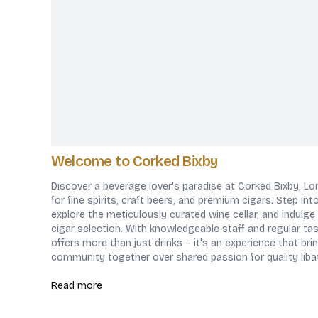
Welcome to Corked Bixby
Discover a beverage lover's paradise at Corked Bixby, L
for fine spirits, craft beers, and premium cigars. Step in
explore the meticulously curated wine cellar, and indulge 
cigar selection. With knowledgeable staff and regular ta
offers more than just drinks – it's an experience that br
community together over shared passion for quality liba
Read more