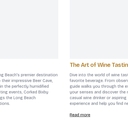
The Art of Wine Tastin
ong Beach's premier destination
Dive into the world of wine tas
to their impressive Beer Cave,
favorite beverage. From observ
in the perfectly humidified
guide walks you through the es
sting events, Corked Bixby
your senses and discover the 
ings the Long Beach
casual wine drinker or aspiring
tions.
experience and help you find n
Read more