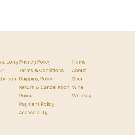
ve, Long
Privacy Policy
Home
07
Terms & Conditions
About
xby.com
Shipping Policy
Beer
Return & Cancellation
Wine
Policy
Whiskey
Payment Policy
Accessibility