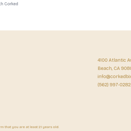
th Corked
4100 Atlantic A
Beach, CA 908
info@corkedbi
(562) 997-0282
 that you are at least 21 years old.