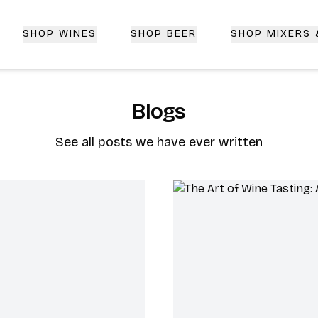
SHOP WINES
SHOP BEER
SHOP MIXERS
 Delivery | CorkedBixby.com
Blogs
See all posts we have ever written