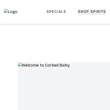
SPECIALS
SHOP SPIRITS
Top-Rated Online Liquor Store | Lightning-Fast Doorstep