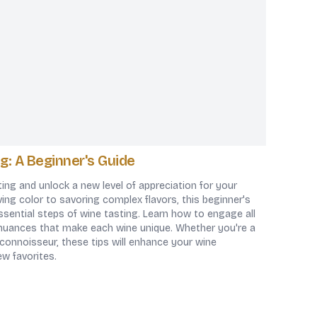
g: A Beginner's Guide
ting and unlock a new level of appreciation for your
ing color to savoring complex flavors, this beginner's
sential steps of wine tasting. Learn how to engage all
nuances that make each wine unique. Whether you're a
 connoisseur, these tips will enhance your wine
ew favorites.