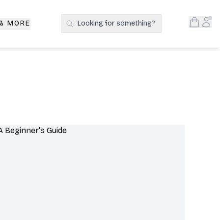
Open S
Acc
 & MORE
Looking for something?
Search Products