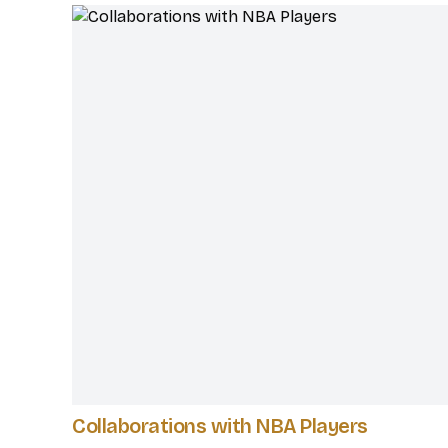
Collaborations with NBA Players