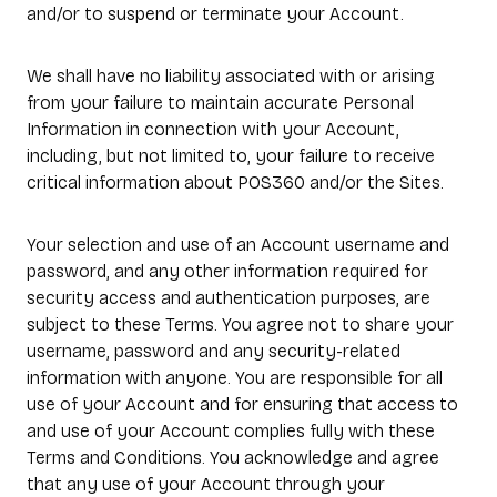
and/or to suspend or terminate your Account.
We shall have no liability associated with or arising
from your failure to maintain accurate Personal
Information in connection with your Account,
including, but not limited to, your failure to receive
critical information about POS360 and/or the Sites.
Your selection and use of an Account username and
password, and any other information required for
security access and authentication purposes, are
subject to these Terms. You agree not to share your
username, password and any security-related
information with anyone. You are responsible for all
use of your Account and for ensuring that access to
and use of your Account complies fully with these
Terms and Conditions. You acknowledge and agree
that any use of your Account through your