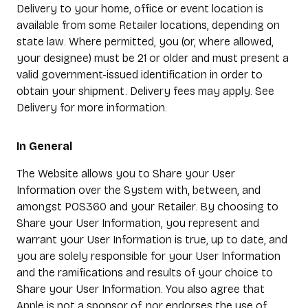
Delivery to your home, office or event location is
available from some Retailer locations, depending on
state law. Where permitted, you (or, where allowed,
your designee) must be 21 or older and must present a
valid government-issued identification in order to
obtain your shipment. Delivery fees may apply. See
Delivery for more information.
In General
The Website allows you to Share your User
Information over the System with, between, and
amongst POS360 and your Retailer. By choosing to
Share your User Information, you represent and
warrant your User Information is true, up to date, and
you are solely responsible for your User Information
and the ramifications and results of your choice to
Share your User Information. You also agree that
Apple is not a sponsor of, nor endorses the use of,