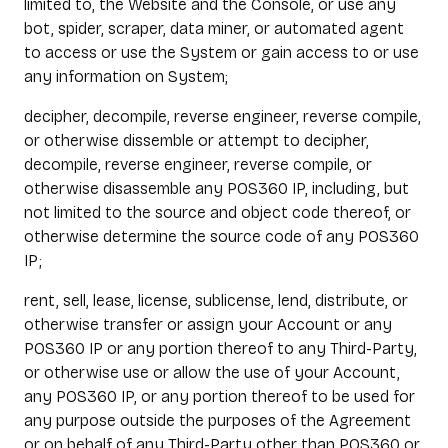
limited to, the Website and the Console, or use any
bot, spider, scraper, data miner, or automated agent
to access or use the System or gain access to or use
any information on System;
decipher, decompile, reverse engineer, reverse compile,
or otherwise dissemble or attempt to decipher,
decompile, reverse engineer, reverse compile, or
otherwise disassemble any POS360 IP, including, but
not limited to the source and object code thereof, or
otherwise determine the source code of any POS360
IP;
rent, sell, lease, license, sublicense, lend, distribute, or
otherwise transfer or assign your Account or any
POS360 IP or any portion thereof to any Third-Party,
or otherwise use or allow the use of your Account,
any POS360 IP, or any portion thereof to be used for
any purpose outside the purposes of the Agreement
or on behalf of any Third-Party other than POS360 or