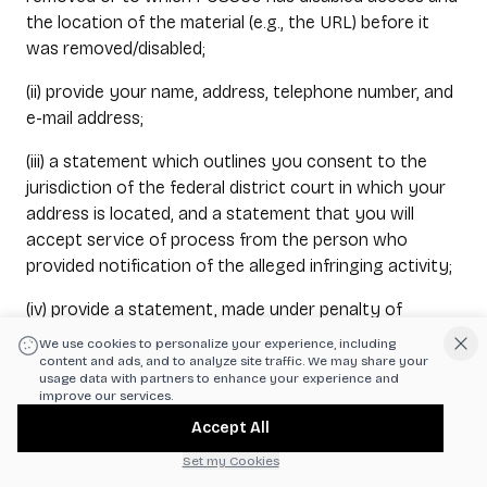
the location of the material (e.g., the URL) before it
was removed/disabled;
(ii) provide your name, address, telephone number, and
e-mail address;
(iii) a statement which outlines you consent to the
jurisdiction of the federal district court in which your
address is located, and a statement that you will
accept service of process from the person who
provided notification of the alleged infringing activity;
(iv) provide a statement, made under penalty of
perjury, that you have a good faith belief that the
We use cookies to personalize your experience, including
material was removed/disabled as a mistake or
content and ads, and to analyze site traffic. We may share your
usage data with partners to enhance your experience and
misidentification of the material; and
improve our services.
Accept All
(v) provide your physical or electronic signature.
Set my Cookies
The Counter Notice must be submitted to POS360’s