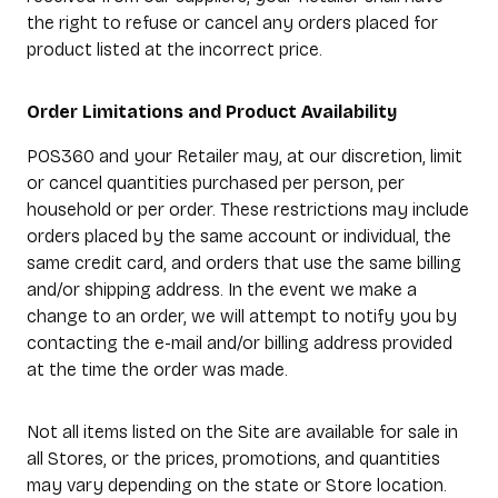
the right to refuse or cancel any orders placed for
product listed at the incorrect price.
Order Limitations and Product Availability
POS360 and your Retailer may, at our discretion, limit
or cancel quantities purchased per person, per
household or per order. These restrictions may include
orders placed by the same account or individual, the
same credit card, and orders that use the same billing
and/or shipping address. In the event we make a
change to an order, we will attempt to notify you by
contacting the e-mail and/or billing address provided
at the time the order was made.
Not all items listed on the Site are available for sale in
all Stores, or the prices, promotions, and quantities
may vary depending on the state or Store location.