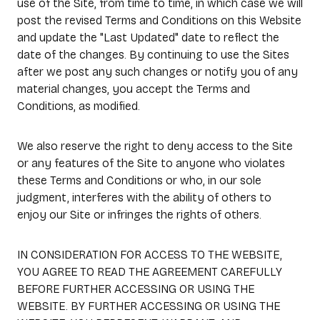
use of the Site, from time to time, in which case we will
post the revised Terms and Conditions on this Website
and update the "Last Updated" date to reflect the
date of the changes. By continuing to use the Sites
after we post any such changes or notify you of any
material changes, you accept the Terms and
Conditions, as modified.
We also reserve the right to deny access to the Site
or any features of the Site to anyone who violates
these Terms and Conditions or who, in our sole
judgment, interferes with the ability of others to
enjoy our Site or infringes the rights of others.
IN CONSIDERATION FOR ACCESS TO THE WEBSITE,
YOU AGREE TO READ THE AGREEMENT CAREFULLY
BEFORE FURTHER ACCESSING OR USING THE
WEBSITE. BY FURTHER ACCESSING OR USING THE