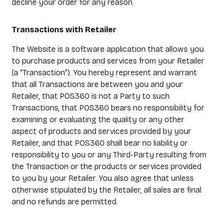
decline your order for any reason.
Transactions with Retailer
The Website is a software application that allows you
to purchase products and services from your Retailer
(a “Transaction”). You hereby represent and warrant
that all Transactions are between you and your
Retailer, that POS360 is not a Party to such
Transactions, that POS360 bears no responsibility for
examining or evaluating the quality or any other
aspect of products and services provided by your
Retailer, and that POS360 shall bear no liability or
responsibility to you or any Third-Party resulting from
the Transaction or the products or services provided
to you by your Retailer. You also agree that unless
otherwise stipulated by the Retailer, all sales are final
and no refunds are permitted.