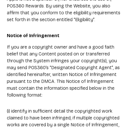
POS360 Rewards. By using the Website, you also
affirm that you conform to the eligibility requirements
set forth in the section entitled “Eligibility”.
Notice of Infringement
If you are a copyright owner and have a good faith
belief that any Content posted on or transferred
through the System infringes your copyright(s), you
may send POS360’s “Designated Copyright Agent”, as
identified hereinafter, written Notice of Infringement
pursuant to the DMCA. This Notice of Infringement
must contain the information specified below in the
following format:
(i) identify in sufficient detail the copyrighted work
claimed to have been infringed; if multiple copyrighted
works are covered by a single Notice of Infringement,