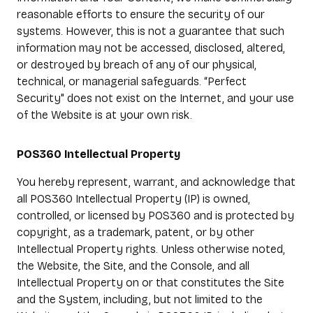
reasonable efforts to ensure the security of our
systems. However, this is not a guarantee that such
information may not be accessed, disclosed, altered,
or destroyed by breach of any of our physical,
technical, or managerial safeguards. “Perfect
Security" does not exist on the Internet, and your use
of the Website is at your own risk.
POS360 Intellectual Property
You hereby represent, warrant, and acknowledge that
all POS360 Intellectual Property (IP) is owned,
controlled, or licensed by POS360 and is protected by
copyright, as a trademark, patent, or by other
Intellectual Property rights. Unless otherwise noted,
the Website, the Site, and the Console, and all
Intellectual Property on or that constitutes the Site
and the System, including, but not limited to the