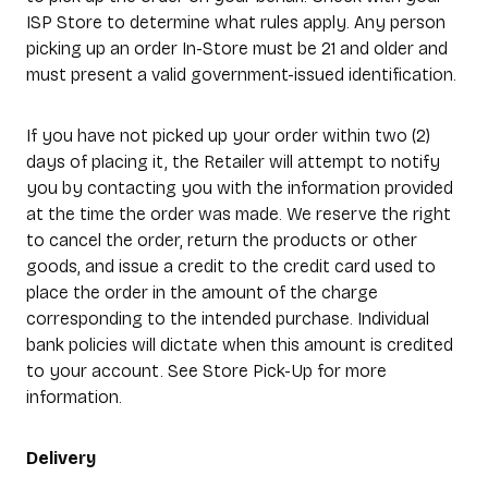
ISP Store to determine what rules apply. Any person
picking up an order In-Store must be 21 and older and
must present a valid government-issued identification.
If you have not picked up your order within two (2)
days of placing it, the Retailer will attempt to notify
you by contacting you with the information provided
at the time the order was made. We reserve the right
to cancel the order, return the products or other
goods, and issue a credit to the credit card used to
place the order in the amount of the charge
corresponding to the intended purchase. Individual
bank policies will dictate when this amount is credited
to your account. See Store Pick-Up for more
information.
Delivery