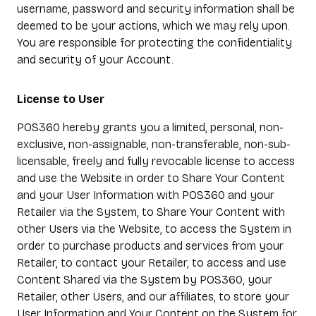
username, password and security information shall be
deemed to be your actions, which we may rely upon.
You are responsible for protecting the confidentiality
and security of your Account.
License to User
POS360 hereby grants you a limited, personal, non-
exclusive, non-assignable, non-transferable, non-sub-
licensable, freely and fully revocable license to access
and use the Website in order to Share Your Content
and your User Information with POS360 and your
Retailer via the System, to Share Your Content with
other Users via the Website, to access the System in
order to purchase products and services from your
Retailer, to contact your Retailer, to access and use
Content Shared via the System by POS360, your
Retailer, other Users, and our affiliates, to store your
User Information and Your Content on the System for