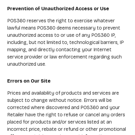
Prevention of Unauthorized Access or Use
POS360 reserves the right to exercise whatever
lawful means POS360 deems necessary to prevent
unauthorized access to or use of any POS360 IP,
including, but not limited to, technological barriers, IP
mapping, and directly contacting your Internet
service provider or law enforcement regarding such
unauthorized use.
Errors on Our Site
Prices and availability of products and services are
subject to change without notice. Errors will be
corrected where discovered and POS360 and your
Retailer have the right to refuse or cancel any orders
placed for products and/or services listed at an
incorrect price, rebate or refund or other promotional