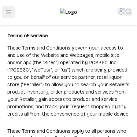
Top-Rated Online Liquor Store | Lightning-Fast Doorstep
Accou
Sea
Open menu
Terms of service
These Terms and Conditions govern your access to
and use of the Website and Webpages, mobile site
and/or app (the "Sites") operated by POS360, Inc.
(“POS360”, “we”,”our”, or “us”) which are being provided
to you on behalf of our service partner, retail liquor
store (“Retailer”) to allow you to search your Retailer’s
product inventory, order products and services from
your Retailer, gain access to product and service
promotions, and track your frequent shopper/loyalty
credits all from the convenience of your mobile device.
These Terms and Conditions apply to all persons who