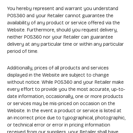
You hereby represent and warrant you understand
POS360 and your Retailer cannot guarantee the
availability of any product or service offered via the
Website. Furthermore, should you request delivery,
neither POS360 nor your Retailer can guarantee
delivery at any particular time or within any particular
period of time.
Additionally, prices of all products and services
displayed in the Website are subject to change
without notice. While POS360 and your Retailer make
every effort to provide you the most accurate, up-to-
date information, occasionally, one or more products
or services may be mis-priced on occasion on the
Website. In the event a product or service is listed at
an incorrect price due to typographical, photographic,
or technical error or error in pricing information
received from our suppliers, your Retailer shall have