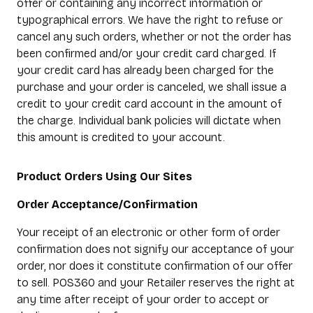
offer or containing any incorrect information or
typographical errors. We have the right to refuse or
cancel any such orders, whether or not the order has
been confirmed and/or your credit card charged. If
your credit card has already been charged for the
purchase and your order is canceled, we shall issue a
credit to your credit card account in the amount of
the charge. Individual bank policies will dictate when
this amount is credited to your account.
Product Orders Using Our Sites
Order Acceptance/Confirmation
Your receipt of an electronic or other form of order
confirmation does not signify our acceptance of your
order, nor does it constitute confirmation of our offer
to sell. POS360 and your Retailer reserves the right at
any time after receipt of your order to accept or