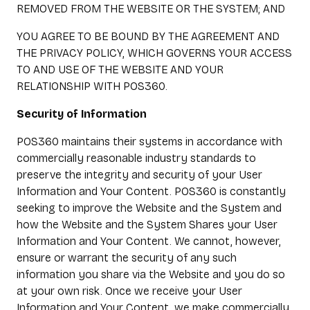
REMOVED FROM THE WEBSITE OR THE SYSTEM; AND
YOU AGREE TO BE BOUND BY THE AGREEMENT AND
THE PRIVACY POLICY, WHICH GOVERNS YOUR ACCESS
TO AND USE OF THE WEBSITE AND YOUR
RELATIONSHIP WITH POS360.
Security of Information
POS360 maintains their systems in accordance with
commercially reasonable industry standards to
preserve the integrity and security of your User
Information and Your Content. POS360 is constantly
seeking to improve the Website and the System and
how the Website and the System Shares your User
Information and Your Content. We cannot, however,
ensure or warrant the security of any such
information you share via the Website and you do so
at your own risk. Once we receive your User
Information and Your Content, we make commercially