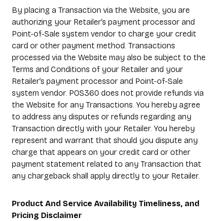
By placing a Transaction via the Website, you are
authorizing your Retailer’s payment processor and
Point-of-Sale system vendor to charge your credit
card or other payment method. Transactions
processed via the Website may also be subject to the
Terms and Conditions of your Retailer and your
Retailer’s payment processor and Point-of-Sale
system vendor. POS360 does not provide refunds via
the Website for any Transactions. You hereby agree
to address any disputes or refunds regarding any
Transaction directly with your Retailer. You hereby
represent and warrant that should you dispute any
charge that appears on your credit card or other
payment statement related to any Transaction that
any chargeback shall apply directly to your Retailer.
Product And Service Availability Timeliness, and
Pricing Disclaimer