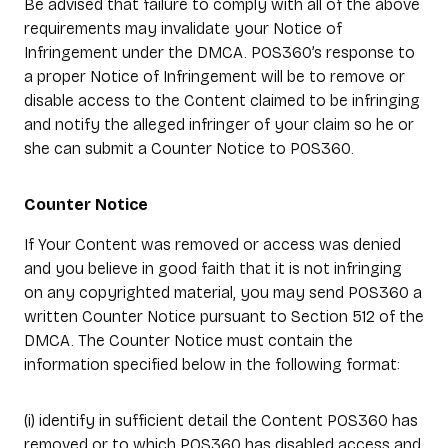
Be advised that failure to comply with all of the above
requirements may invalidate your Notice of
Infringement under the DMCA. POS360’s response to
a proper Notice of Infringement will be to remove or
disable access to the Content claimed to be infringing
and notify the alleged infringer of your claim so he or
she can submit a Counter Notice to POS360.
Counter Notice
If Your Content was removed or access was denied
and you believe in good faith that it is not infringing
on any copyrighted material, you may send POS360 a
written Counter Notice pursuant to Section 512 of the
DMCA. The Counter Notice must contain the
information specified below in the following format:
(i) identify in sufficient detail the Content POS360 has
removed or to which POS360 has disabled access and