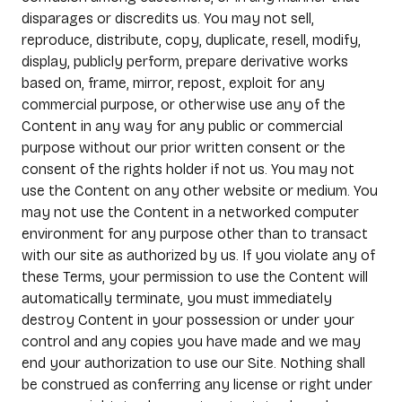
disparages or discredits us. You may not sell,
reproduce, distribute, copy, duplicate, resell, modify,
display, publicly perform, prepare derivative works
based on, frame, mirror, repost, exploit for any
commercial purpose, or otherwise use any of the
Content in any way for any public or commercial
purpose without our prior written consent or the
consent of the rights holder if not us. You may not
use the Content on any other website or medium. You
may not use the Content in a networked computer
environment for any purpose other than to transact
with our site as authorized by us. If you violate any of
these Terms, your permission to use the Content will
automatically terminate, you must immediately
destroy Content in your possession or under your
control and any copies you have made and we may
end your authorization to use our Site. Nothing shall
be construed as conferring any license or right under