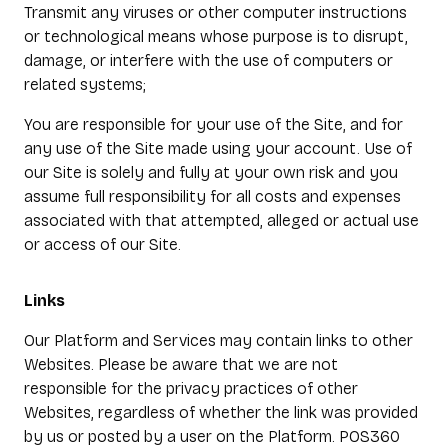
Transmit any viruses or other computer instructions
or technological means whose purpose is to disrupt,
damage, or interfere with the use of computers or
related systems;
You are responsible for your use of the Site, and for
any use of the Site made using your account. Use of
our Site is solely and fully at your own risk and you
assume full responsibility for all costs and expenses
associated with that attempted, alleged or actual use
or access of our Site.
Links
Our Platform and Services may contain links to other
Websites. Please be aware that we are not
responsible for the privacy practices of other
Websites, regardless of whether the link was provided
by us or posted by a user on the Platform. POS360