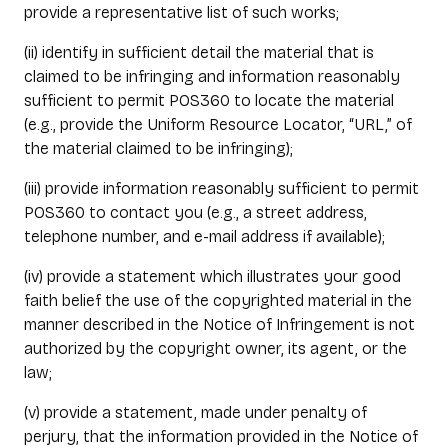
provide a representative list of such works;
(ii) identify in sufficient detail the material that is
claimed to be infringing and information reasonably
sufficient to permit POS360 to locate the material
(e.g., provide the Uniform Resource Locator, “URL,” of
the material claimed to be infringing);
(iii) provide information reasonably sufficient to permit
POS360 to contact you (e.g., a street address,
telephone number, and e-mail address if available);
(iv) provide a statement which illustrates your good
faith belief the use of the copyrighted material in the
manner described in the Notice of Infringement is not
authorized by the copyright owner, its agent, or the
law;
(v) provide a statement, made under penalty of
perjury, that the information provided in the Notice of