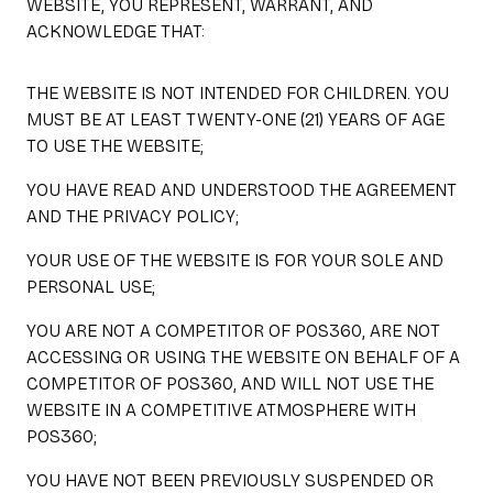
WEBSITE, YOU REPRESENT, WARRANT, AND
ACKNOWLEDGE THAT:
THE WEBSITE IS NOT INTENDED FOR CHILDREN. YOU
MUST BE AT LEAST TWENTY-ONE (21) YEARS OF AGE
TO USE THE WEBSITE;
YOU HAVE READ AND UNDERSTOOD THE AGREEMENT
AND THE PRIVACY POLICY;
YOUR USE OF THE WEBSITE IS FOR YOUR SOLE AND
PERSONAL USE;
YOU ARE NOT A COMPETITOR OF POS360, ARE NOT
ACCESSING OR USING THE WEBSITE ON BEHALF OF A
COMPETITOR OF POS360, AND WILL NOT USE THE
WEBSITE IN A COMPETITIVE ATMOSPHERE WITH
POS360;
YOU HAVE NOT BEEN PREVIOUSLY SUSPENDED OR