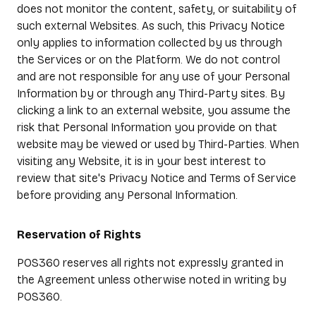
does not monitor the content, safety, or suitability of
such external Websites. As such, this Privacy Notice
only applies to information collected by us through
the Services or on the Platform. We do not control
and are not responsible for any use of your Personal
Information by or through any Third-Party sites. By
clicking a link to an external website, you assume the
risk that Personal Information you provide on that
website may be viewed or used by Third-Parties. When
visiting any Website, it is in your best interest to
review that site's Privacy Notice and Terms of Service
before providing any Personal Information.
Reservation of Rights
POS360 reserves all rights not expressly granted in
the Agreement unless otherwise noted in writing by
POS360.