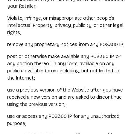
your Retailer;
Violate, infringe, or misappropriate other people’s
Intellectual Property, privacy, publicity, or other legal
rights;
remove any proprietary notices from any POS360 IP;
post or otherwise make available any POS360 IP, or
any portion thereof, in any form, available on any
publicly available forum, including, but not limited to
the Internet;
use a previous version of the Website after you have
received a new version and are asked to discontinue
using the previous version;
use or access any POS360 IP for any unauthorized
purpose;