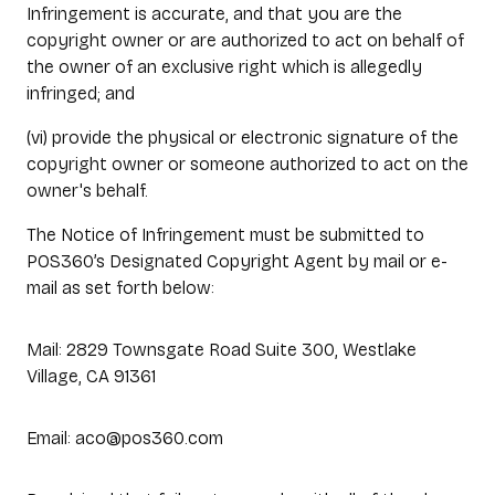
Infringement is accurate, and that you are the
copyright owner or are authorized to act on behalf of
the owner of an exclusive right which is allegedly
infringed; and
(vi) provide the physical or electronic signature of the
copyright owner or someone authorized to act on the
owner's behalf.
The Notice of Infringement must be submitted to
POS360’s Designated Copyright Agent by mail or e-
mail as set forth below:
Mail: 2829 Townsgate Road Suite 300, Westlake
Village, CA 91361
Email: aco@pos360.com