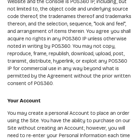
Website and the Console is POS360 IP, including, but
not limited to, the object code and underlying source
code thereof, the tradenames thereof and trademarks
thereon, and the selection, sequence, "look and feel",
and arrangement of items therein. You agree you shall
acquire no rights in any POS360 IP unless otherwise
noted in writing by POS360. You may not copy,
reproduce, frame, republish, download, upload, post,
transmit, distribute, hyperlink, or exploit any POS360
IP for commercial use in any way beyond what is
permitted by the Agreement without the prior written
consent of POS360.
Your Account
You may create a personal Account to place an order
using the Site. You have the ability to purchase on our
Site without creating an Account; however, you will
need to re-enter your Personal Information each time