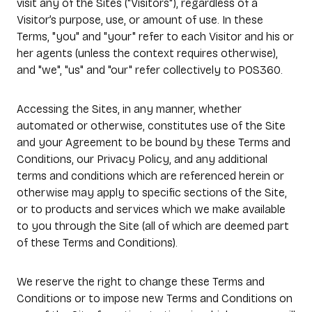
visit any of the Sites ("Visitors"), regardless of a
Visitor’s purpose, use, or amount of use. In these
Terms, "you" and "your" refer to each Visitor and his or
her agents (unless the context requires otherwise),
and "we", "us" and "our" refer collectively to POS360.
Accessing the Sites, in any manner, whether
automated or otherwise, constitutes use of the Site
and your Agreement to be bound by these Terms and
Conditions, our Privacy Policy, and any additional
terms and conditions which are referenced herein or
otherwise may apply to specific sections of the Site,
or to products and services which we make available
to you through the Site (all of which are deemed part
of these Terms and Conditions).
We reserve the right to change these Terms and
Conditions or to impose new Terms and Conditions on