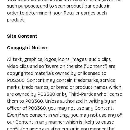
such purposes, and to scan product bar codes in
order to determine if your Retailer carries such
product.
Site Content
Copyright Notice
All text, graphics, logos, icons, images, audio clips,
video clips and software on the site (“Content”) are
copyrighted materials owned by or licensed to
POS360. Content may contain trademarks, service
marks, trade names, or brand or product names which
are owned by POS360 or by Third-Parties who license
them to POS360. Unless authorized in writing by an
officer of POS360, you may not use any Content.
Even if we consent in writing, you may not use any of
our Content in any manner which is likely to cause
confusion among customers, or in any manner that