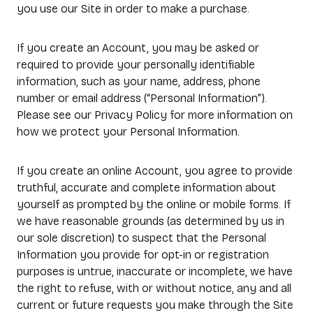
you use our Site in order to make a purchase.
If you create an Account, you may be asked or
required to provide your personally identifiable
information, such as your name, address, phone
number or email address (“Personal Information”).
Please see our Privacy Policy for more information on
how we protect your Personal Information.
If you create an online Account, you agree to provide
truthful, accurate and complete information about
yourself as prompted by the online or mobile forms. If
we have reasonable grounds (as determined by us in
our sole discretion) to suspect that the Personal
Information you provide for opt-in or registration
purposes is untrue, inaccurate or incomplete, we have
the right to refuse, with or without notice, any and all
current or future requests you make through the Site