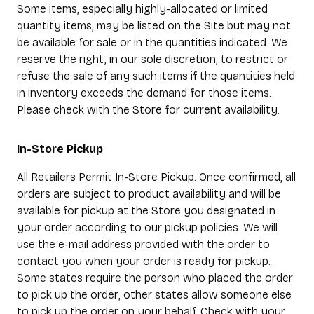
Some items, especially highly-allocated or limited
quantity items, may be listed on the Site but may not
be available for sale or in the quantities indicated. We
reserve the right, in our sole discretion, to restrict or
refuse the sale of any such items if the quantities held
in inventory exceeds the demand for those items.
Please check with the Store for current availability.
In-Store Pickup
All Retailers Permit In-Store Pickup. Once confirmed, all
orders are subject to product availability and will be
available for pickup at the Store you designated in
your order according to our pickup policies. We will
use the e-mail address provided with the order to
contact you when your order is ready for pickup.
Some states require the person who placed the order
to pick up the order; other states allow someone else
to pick up the order on your behalf. Check with your