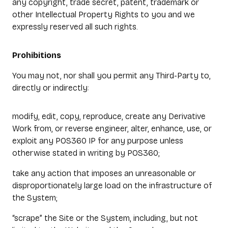
any copyright, trade secret, patent, trademark or
other Intellectual Property Rights to you and we
expressly reserved all such rights.
Prohibitions
You may not, nor shall you permit any Third-Party to,
directly or indirectly:
modify, edit, copy, reproduce, create any Derivative
Work from, or reverse engineer, alter, enhance, use, or
exploit any POS360 IP for any purpose unless
otherwise stated in writing by POS360;
take any action that imposes an unreasonable or
disproportionately large load on the infrastructure of
the System;
“scrape” the Site or the System, including, but not