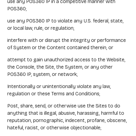
use any POS360 IP in a competitive manner with
POS360;
use any POS360 IP to violate any U.S. federal, state,
or local law, rule, or regulation;
interfere with or disrupt the integrity or performance
of System or the Content contained therein; or
attempt to gain unauthorized access to the Website,
the Console, the Site, the System, or any other
POS360 IP, system, or network;
Intentionally or unintentionally violate any law,
regulation or these Terms and Conditions;
Post, share, send, or otherwise use the Sites to do
anything that is illegal, abusive, harassing, harmful to
reputation, pornographic, indecent, profane, obscene,
hateful, racist, or otherwise objectionable;