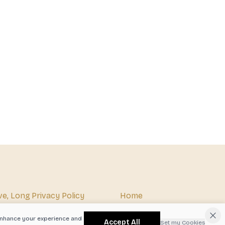
ve, Long
Privacy Policy
Home
07
Terms & Conditions
About
o enhance your experience and
Accept All
Set my Cookies
xby.com
Shipping Policy
Beer