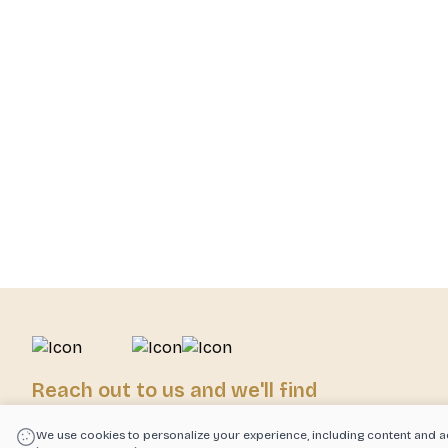
Reach out to us and we'll find
exactly what you need!
We use cookies to personalize your experience, including content and a