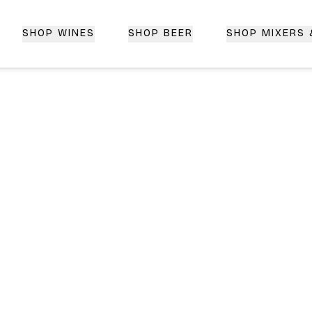
SHOP WINES
SHOP BEER
SHOP MIXERS
 Delivery | CorkedBixby.com