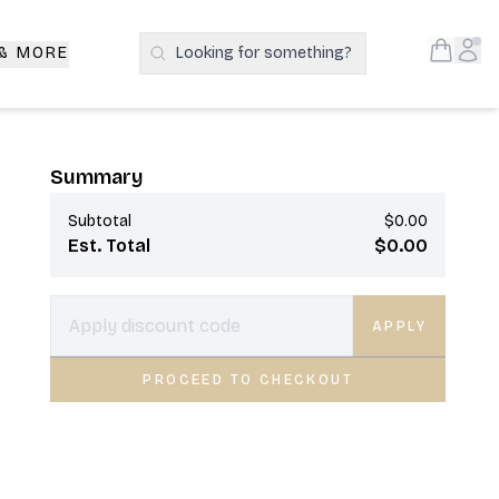
Open S
Acc
 & MORE
Looking for something?
Search Products
Summary
Subtotal
$0.00
Est. Total
$0.00
APPLY
PROCEED TO CHECKOUT