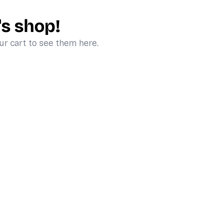
's shop!
ur cart to see them here.