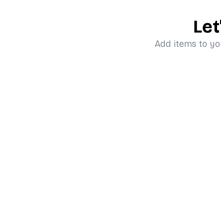
Let
Add items to yo