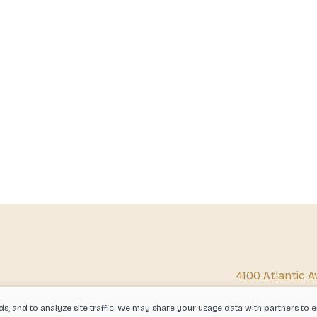
4100 Atlantic A
Beach, CA 908
ds, and to analyze site traffic. We may share your usage data with partners t
info@corkedbi