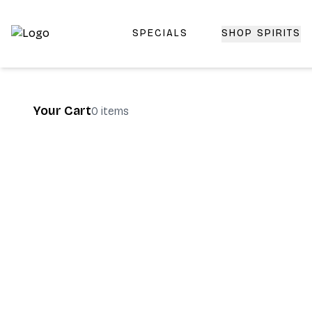
SPECIALS
SHOP SPIRITS
Top-Rated Online Liquor Store | Lightning-Fast Doorstep
Your Cart
0
items