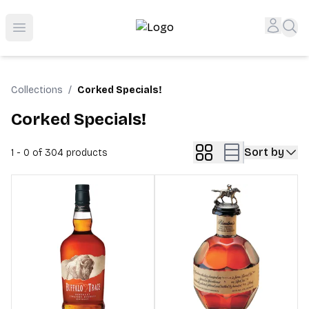
Top-Rated Online Liquor Store | Lightning-Fast Doorstep
Accou
Sea
Open menu
Collections
/
Corked Specials!
Corked Specials!
Sort by
1 - 0 of 304
products