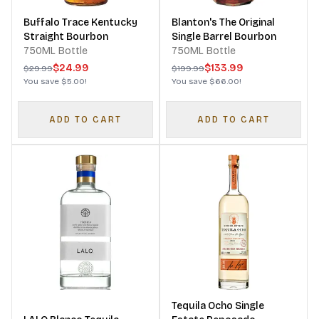
Buffalo Trace Kentucky
Blanton's The Original
Straight Bourbon
Single Barrel Bourbon
750ML Bottle
750ML Bottle
$24.99
$133.99
$29.99
$199.99
You save
$5.00
!
You save
$66.00
!
ADD TO CART
ADD TO CART
Tequila Ocho Single