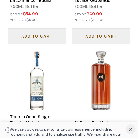
LALO Blanco Tequila
Estate Reposado
750ML Bottle
750ML Bottle
$54.99
$69.99
$59.99
$79.99
You save
$5.00
!
You save
$10.00
!
ADD TO CART
ADD TO CART
Tequila Ocho Single
Estate Plata Jalisco
SirDavis Rye Whisky
Tequila
750ML Bottle
750ML Bottle
We use cookies to personalize your experience, including
content and ads, and to analyze site traffic. We may share your
$59.99
$99.99
$69.99
$114.99