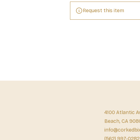
Request this item
4100 Atlantic A
Beach, CA 908
info@corkedbi
(562) 997-0282