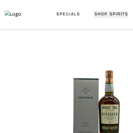
SPECIALS
SHOP SPIRITS
Top-Rated Online Liquor Store | Lightning-Fast Doorstep