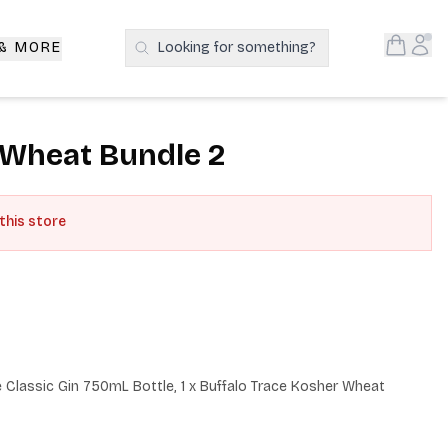
Open S
Acc
 & MORE
Looking for something?
Search Products
 Wheat Bundle 2
 this store
he Classic Gin 750mL Bottle, 1 x Buffalo Trace Kosher Wheat 