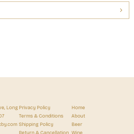
ve, Long
Privacy Policy
Home
07
Terms & Conditions
About
xby.com
Shipping Policy
Beer
Return & Cancellation
Wine