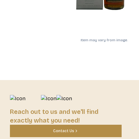
Item may vary from image.
Reach out to us and we'll find
exactly what you need!
Contact Us