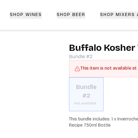
SHOP WINES
SHOP BEER
SHOP MIXERS
 Delivery | CorkedBixby.com
Buffalo Kosher
Bundle #2
This item is not available at
Bundle
#2
Not available
This bundle includes: 1 x Inverroc
Recipe 750ml Bottle