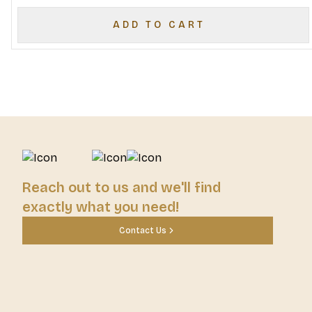
ADD TO CART
Reach out to us and we'll find
exactly what you need!
Contact Us