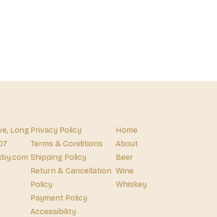
ve, Long
Privacy Policy
Home
07
Terms & Conditions
About
xby.com
Shipping Policy
Beer
Return & Cancellation
Wine
Policy
Whiskey
Payment Policy
Accessibility