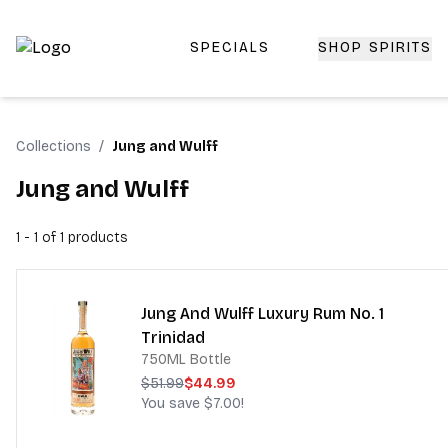
SPECIALS
SHOP SPIRITS
Top-Rated Online Liquor Store | Lightning-Fast Doorstep
Collections
/
Jung and Wulff
Jung and Wulff
1 - 1 of 1
products
Jung And Wulff Luxury Rum No. 1
Trinidad
750ML Bottle
$51.99
$44.99
You save
$7.00
!