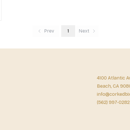
Prev
1
Next
4100 Atlantic A
Beach, CA 908
info@corkedbi
(562) 997-0282