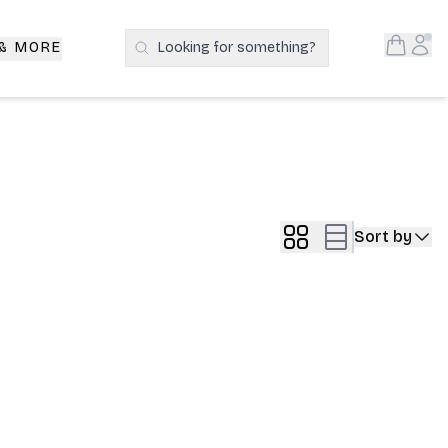
Open S
Acc
 & MORE
Looking for something?
Search Products
Sort by