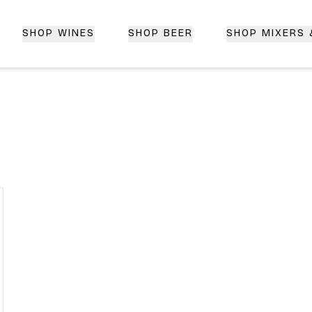
SHOP WINES
SHOP BEER
SHOP MIXERS
 Delivery | CorkedBixby.com