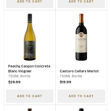
ADD TO CART
ADD TO CART
Peachy Canyon Concrete
Blanc Viognier
Castoro Cellars Merlot
750ML Bottle
750ML Bottle
$28.99
$19.99
ADD TO CART
ADD TO CART