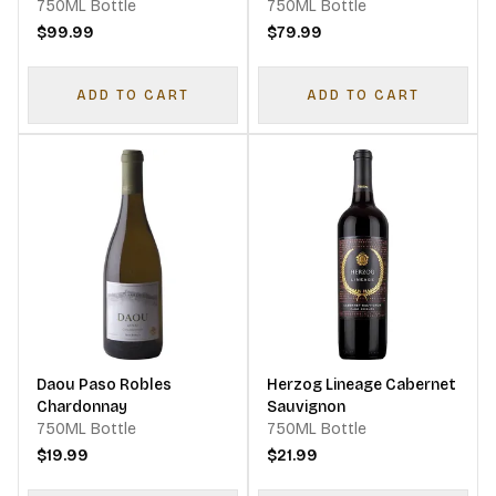
Sauvignon Cabernet
750ML Bottle
750ML Bottle
Franc Merlot
$99.99
$79.99
ADD TO CART
ADD TO CART
Daou Paso Robles
Herzog Lineage Cabernet
Chardonnay
Sauvignon
750ML Bottle
750ML Bottle
$19.99
$21.99