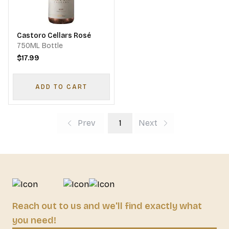
Castoro Cellars Rosé
750ML Bottle
$17.99
ADD TO CART
Prev
1
Next
Reach out to us and we'll find exactly what
you need!