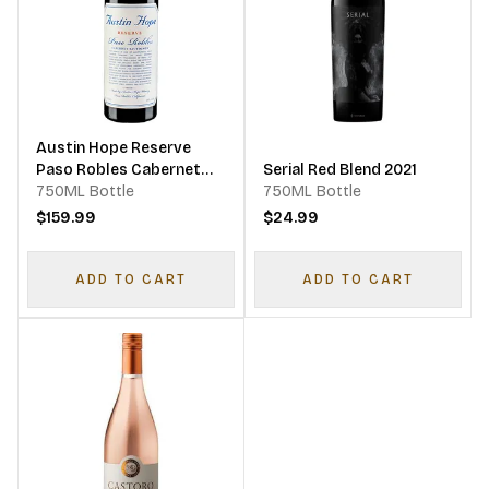
Austin Hope Reserve
Paso Robles Cabernet
Serial Red Blend 2021
Sauvignon
750ML Bottle
750ML Bottle
$159.99
$24.99
ADD TO CART
ADD TO CART