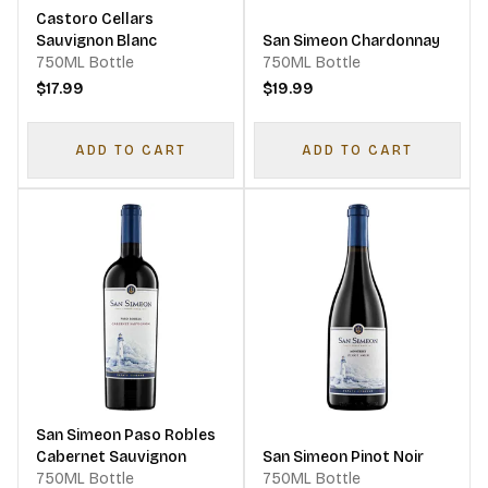
Castoro Cellars
Sauvignon Blanc
San Simeon Chardonnay
750ML Bottle
750ML Bottle
$17.99
$19.99
ADD TO CART
ADD TO CART
San Simeon Paso Robles
Cabernet Sauvignon
San Simeon Pinot Noir
750ML Bottle
750ML Bottle