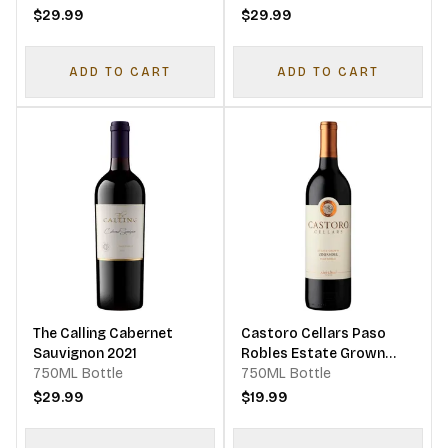
$29.99
$29.99
ADD TO CART
ADD TO CART
The Calling Cabernet
Castoro Cellars Paso
Sauvignon 2021
Robles Estate Grown
750ML Bottle
Zinfandel
750ML Bottle
$29.99
$19.99