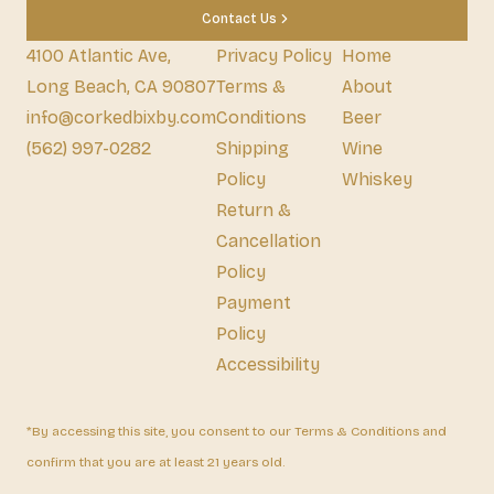
Contact Us
4100 Atlantic Ave,
Privacy Policy
Home
Long Beach, CA 90807
Terms &
About
info@corkedbixby.com
Conditions
Beer
(562) 997-0282
Shipping
Wine
Policy
Whiskey
Return &
Cancellation
Policy
Payment
Policy
Accessibility
*By accessing this site, you consent to our Terms & Conditions and
confirm that you are at least 21 years old.