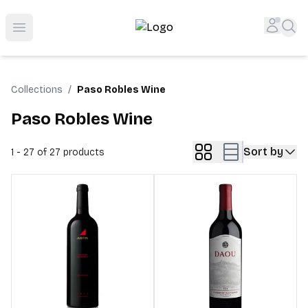
Top-Rated Online Liquor Store | Lightning-Fast Doorstep
Accou
Sea
Open menu
Collections
/
Paso Robles Wine
Paso Robles Wine
Sort by
1 - 27 of 27
products