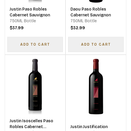
Justin Paso Robles
Daou Paso Robles
Cabernet Sauvignon
Cabernet Sauvignon
750ML Bottle
750ML Bottle
$37.99
$32.99
ADD TO CART
ADD TO CART
Justin Isoscelles Paso
Robles Cabernet
Justin Justification