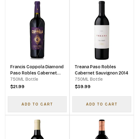
Francis Coppola Diamond
Treana Paso Robles
Paso Robles Cabernet
Cabernet Sauvignon 2014
Sauvignon 2019
750ML Bottle
750ML Bottle
$21.99
$39.99
ADD TO CART
ADD TO CART