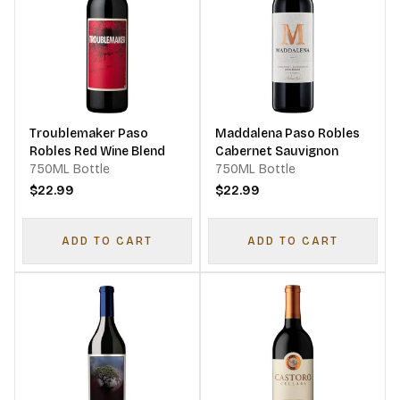
Troublemaker Paso
Maddalena Paso Robles
Robles Red Wine Blend
Cabernet Sauvignon
750ML Bottle
750ML Bottle
$22.99
$22.99
ADD TO CART
ADD TO CART