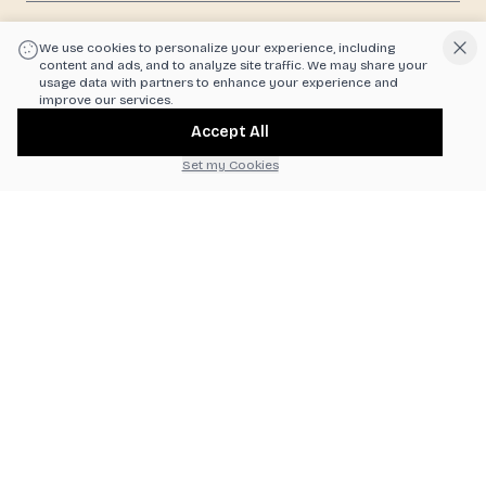
|
Powered by POS360
We use cookies to personalize your experience, including
content and ads, and to analyze site traffic. We may share your
usage data with partners to enhance your experience and
improve our services.
Accept All
Set my Cookies