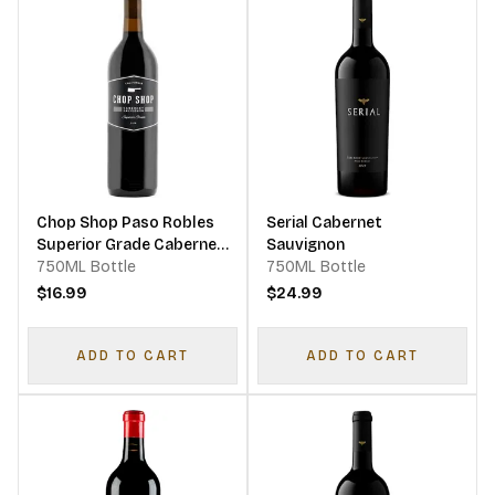
Chop Shop Paso Robles
Serial Cabernet
Superior Grade Cabernet
Sauvignon
Sauvignon
750ML Bottle
750ML Bottle
$16.99
$24.99
ADD TO CART
ADD TO CART