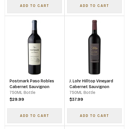
ADD TO CART
ADD TO CART
Postmark Paso Robles
J. Lohr Hilltop Vineyard
Cabernet Sauvignon
Cabernet Sauvignon
750ML Bottle
750ML Bottle
$29.99
$37.99
ADD TO CART
ADD TO CART