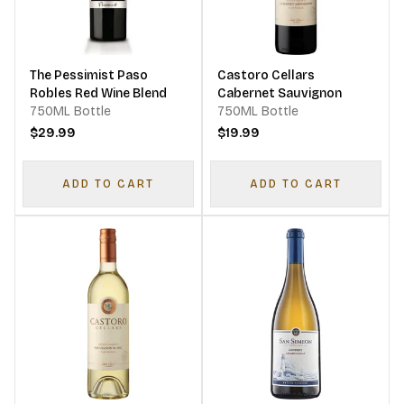
The Pessimist Paso
Castoro Cellars
Robles Red Wine Blend
Cabernet Sauvignon
750ML Bottle
750ML Bottle
$29.99
$19.99
ADD TO CART
ADD TO CART