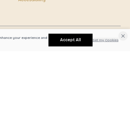
o enhance your experience and
Accept All
Set my Cookies