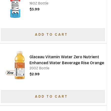
16OZ Bottle
$3.99
ADD TO CART
Glaceau Vitamin Water Zero Nutrient
Enhanced Water Beverage Rise Orange
20OZ Bottle
$2.99
ADD TO CART