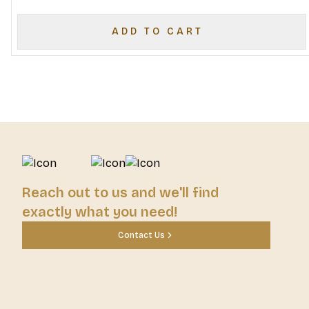
ADD TO CART
Reach out to us and we'll find
exactly what you need!
Contact Us