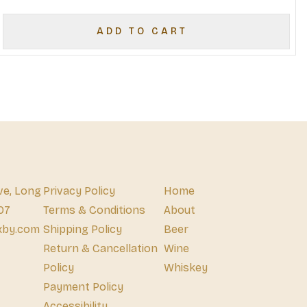
ADD TO CART
ve, Long
Privacy Policy
Home
07
Terms & Conditions
About
xby.com
Shipping Policy
Beer
Return & Cancellation
Wine
Policy
Whiskey
Payment Policy
Accessibility