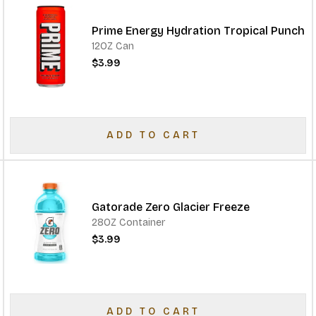
Prime Energy Hydration Tropical Punch
12OZ Can
$3.99
ADD TO CART
Gatorade Zero Glacier Freeze
28OZ Container
$3.99
ADD TO CART