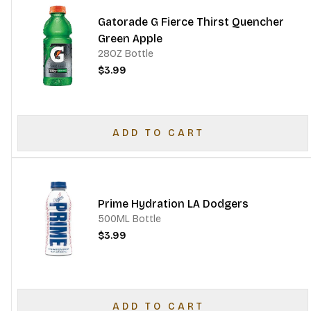
Gatorade G Fierce Thirst Quencher
Green Apple
28OZ Bottle
$3.99
ADD TO CART
Prime Hydration LA Dodgers
500ML Bottle
$3.99
ADD TO CART