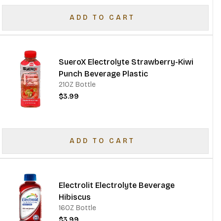
ADD TO CART
SueroX Electrolyte Strawberry-Kiwi
Punch Beverage Plastic
21OZ Bottle
$3.99
ADD TO CART
Electrolit Electrolyte Beverage
Hibiscus
16OZ Bottle
$3.99