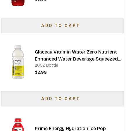
ADD TO CART
Glaceau Vitamin Water Zero Nutrient
Enhanced Water Beverage Squeezed
20OZ Bottle
Lemonade
$2.99
ADD TO CART
Prime Energy Hydration Ice Pop