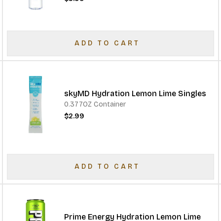
ADD TO CART
skyMD Hydration Lemon Lime Singles
0.377OZ Container
$2.99
ADD TO CART
Prime Energy Hydration Lemon Lime