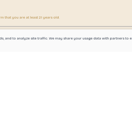
 that you are at least 21 years old.
ds, and to analyze site traffic. We may share your usage data with partners t