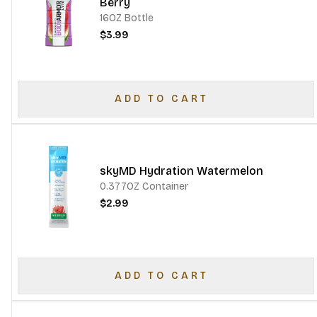
Berry
16OZ Bottle
$3.99
ADD TO CART
skyMD Hydration Watermelon
0.377OZ Container
$2.99
ADD TO CART