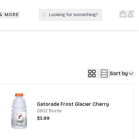
Open S
Acc
 & MORE
Looking for something?
Search Products
Sort by
Gatorade Frost Glacier Cherry
28OZ Bottle
$3.99