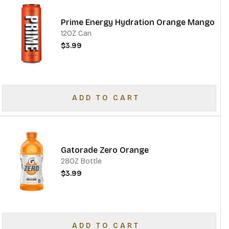
Prime Energy Hydration Orange Mango
12OZ Can
$3.99
ADD TO CART
Gatorade Zero Orange
28OZ Bottle
$3.99
ADD TO CART