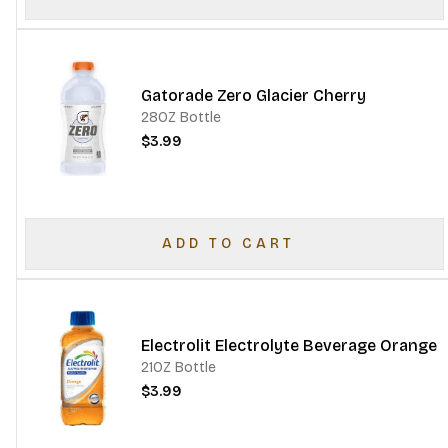
Gatorade Zero Glacier Cherry
28OZ Bottle
$3.99
ADD TO CART
Electrolit Electrolyte Beverage Orange
21OZ Bottle
$3.99