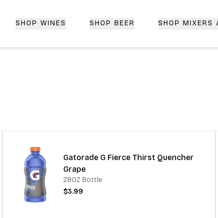
SHOP WINES
SHOP BEER
SHOP MIXERS
 Delivery | CorkedBixby.com
Gatorade G Fierce Thirst Quencher
Grape
28OZ Bottle
$3.99