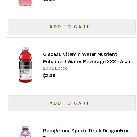
ADD TO CART
Glaceau Vitamin Water Nutrient
Enhanced Water Beverage XXX - Acai-
20OZ Bottle
Blueberry-Pomegranate
$2.99
ADD TO CART
BodyArmor Sports Drink Dragonfruit