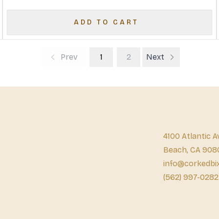
ADD TO CART
Prev
1
2
Next
4100 Atlantic A
Beach, CA 908
info@corkedbi
(562) 997-0282