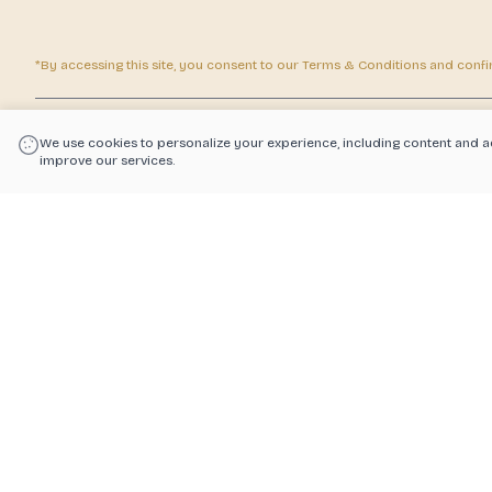
*By accessing this site, you consent to our Terms & Conditions and confirm
|
Powered by POS360
We use cookies to personalize your experience, including content and a
improve our services.