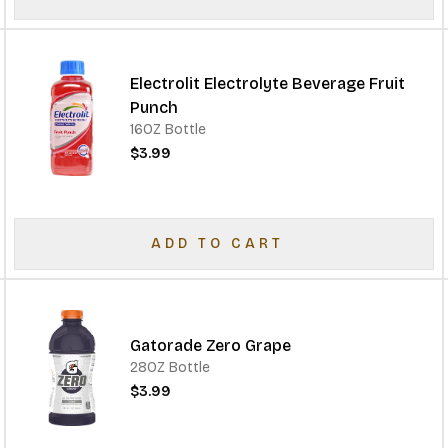
Electrolit Electrolyte Beverage Fruit
Punch
16OZ Bottle
$3.99
ADD TO CART
Gatorade Zero Grape
28OZ Bottle
$3.99