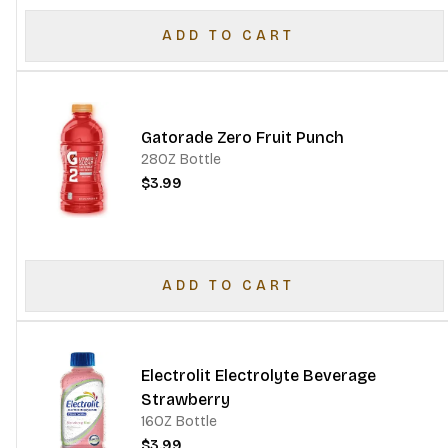
ADD TO CART
Gatorade Zero Fruit Punch
28OZ Bottle
$3.99
ADD TO CART
Electrolit Electrolyte Beverage
Strawberry
16OZ Bottle
$3.99