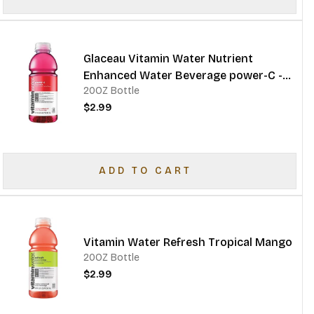
Glaceau Vitamin Water Nutrient
Enhanced Water Beverage power-C -
20OZ Bottle
dragonfruit
$2.99
ADD TO CART
Vitamin Water Refresh Tropical Mango
20OZ Bottle
$2.99