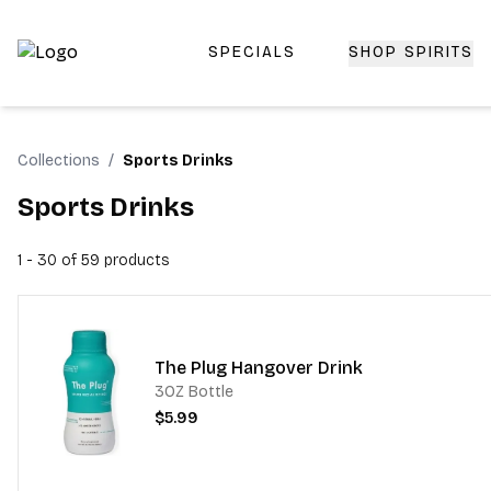
SPECIALS
SHOP SPIRITS
Top-Rated Online Liquor Store | Lightning-Fast Doorstep
Collections
/
Sports Drinks
Sports Drinks
1 - 30 of 59
products
The Plug Hangover Drink
3OZ Bottle
$5.99