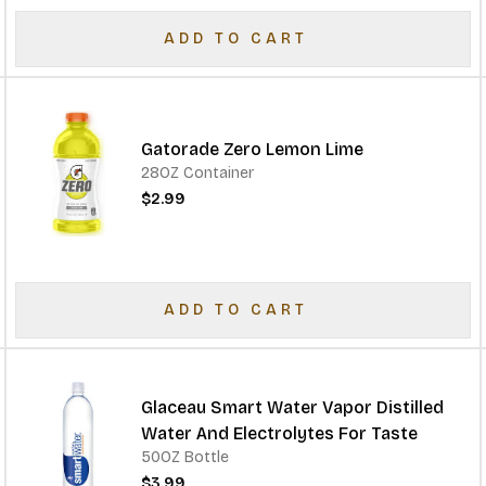
ADD TO CART
Gatorade Zero Lemon Lime
28OZ Container
$2.99
ADD TO CART
Glaceau Smart Water Vapor Distilled
Water And Electrolytes For Taste
50OZ Bottle
$3.99