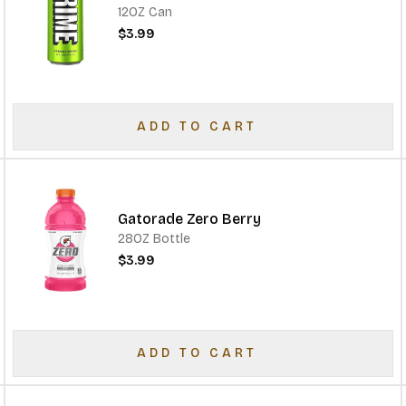
12OZ Can
$3.99
ADD TO CART
Gatorade Zero Berry
28OZ Bottle
$3.99
ADD TO CART