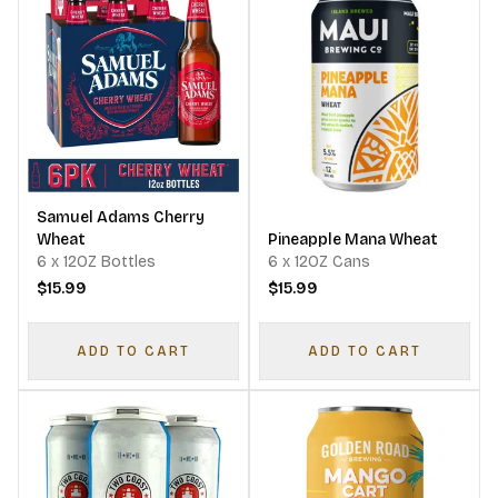
Samuel Adams Cherry
Wheat
Pineapple Mana Wheat
6 x 12OZ Bottles
6 x 12OZ Cans
$15.99
$15.99
ADD TO CART
ADD TO CART