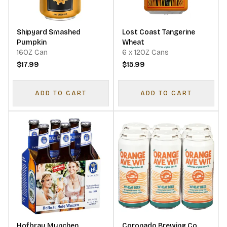
Shipyard Smashed
Lost Coast Tangerine
Pumpkin
Wheat
16OZ Can
6 x 12OZ Cans
$17.99
$15.99
ADD TO CART
ADD TO CART
Hofbrau Munchen
Coronado Brewing Co.