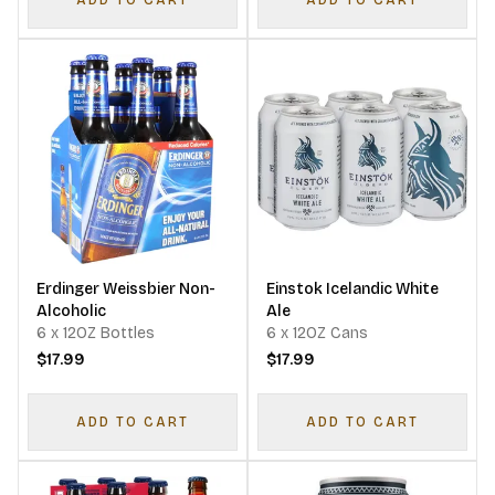
ADD TO CART
ADD TO CART
Erdinger Weissbier Non-
Einstok Icelandic White
Alcoholic
Ale
6 x 12OZ Bottles
6 x 12OZ Cans
$17.99
$17.99
ADD TO CART
ADD TO CART