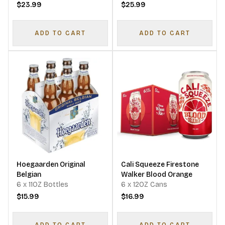
$23.99
$25.99
ADD TO CART
ADD TO CART
Hoegaarden Original
Cali Squeeze Firestone
Belgian
Walker Blood Orange
6 x 11OZ Bottles
6 x 12OZ Cans
$15.99
$16.99