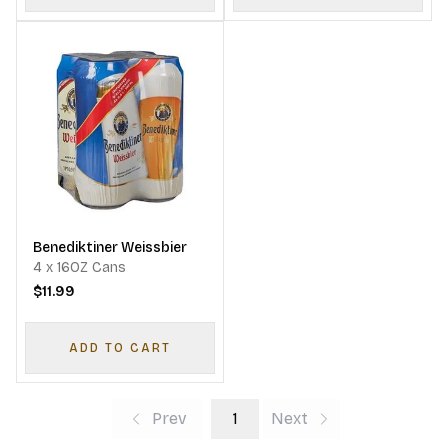
Benediktiner Weissbier
4 x 16OZ Cans
$11.99
ADD TO CART
Prev
1
Next