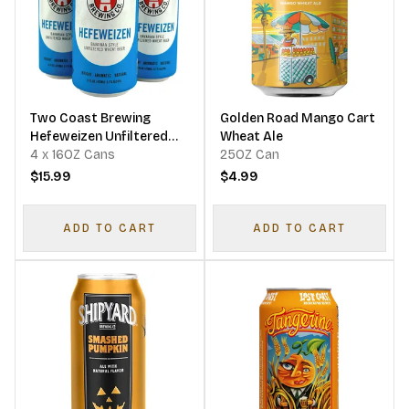
Two Coast Brewing
Golden Road Mango Cart
Hefeweizen Unfiltered
Wheat Ale
Wheat Beer
4 x 16OZ Cans
25OZ Can
$15.99
$4.99
ADD TO CART
ADD TO CART