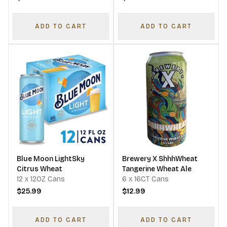
ADD TO CART
ADD TO CART
Blue Moon LightSky
Brewery X ShhhWheat
Citrus Wheat
Tangerine Wheat Ale
12 x 12OZ Cans
6 x 16CT Cans
$25.99
$12.99
ADD TO CART
ADD TO CART