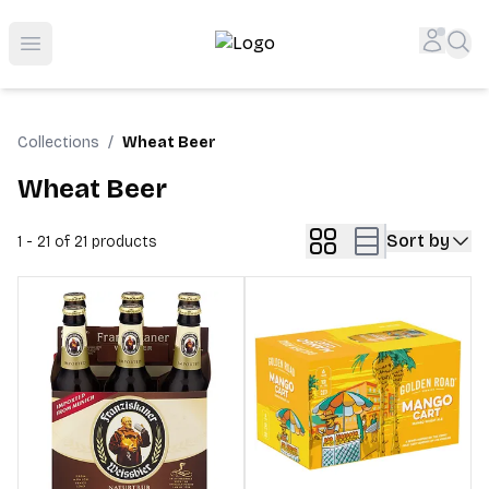
Top-Rated Online Liquor Store | Lightning-Fast Doorstep
Accou
Sea
Open menu
Collections
/
Wheat Beer
Wheat Beer
Sort by
1 - 21 of 21
products