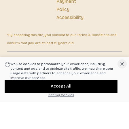
Payment
Policy
Accessibility
*By accessing this site, you consent to our Terms & Conditions and
confirm that you are at least 21 years old.
|
Powered by POS360
We use cookies to personalize your experience, including
content and ads, and to analyze site traffic. We may share your
usage data with partners to enhance your experience and
improve our services.
Accept All
Set my Cookies