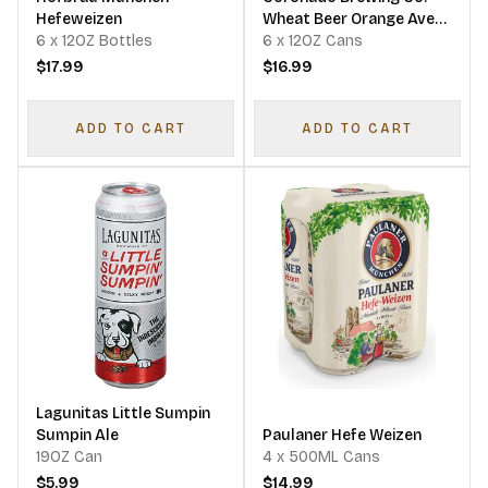
Hefeweizen
Wheat Beer Orange Ave
6 x 12OZ Bottles
Wit
6 x 12OZ Cans
$17.99
$16.99
ADD TO CART
ADD TO CART
Lagunitas Little Sumpin
Sumpin Ale
Paulaner Hefe Weizen
19OZ Can
4 x 500ML Cans
$5.99
$14.99