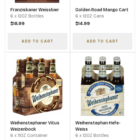
Franziskaner Weissbier
Golden Road Mango Cart
6 x 12OZ Bottles
6 x 12OZ Cans
$18.99
$14.99
ADD TO CART
ADD TO CART
Weihenstephaner Vitus
Weihenstephan Hefe-
Weizenbock
Weiss
6 x 11OZ Container
6 x 12OZ Bottles