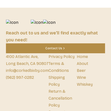
Reach out to us and we'll find exactly what
you need!
Contact Us
4100 Atlantic Ave,
Privacy Policy
Home
Long Beach, CA 90807
Terms &
About
info@corkedbixby.com
Conditions
Beer
(562) 997-0282
Shipping
Wine
Policy
Whiskey
Return &
Cancellation
Policy