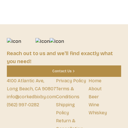
Reach out to us and we'll find exactly what
you need!
Contact Us
4100 Atlantic Ave,
Privacy Policy
Home
Long Beach, CA 90807
Terms &
About
info@corkedbixby.com
Conditions
Beer
(562) 997-0282
Shipping
Wine
Policy
Whiskey
Return &