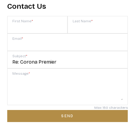
Contact Us
First Name
*
Last Name
*
Email
*
Subject
*
Message
*
Max 150 characters
SEND