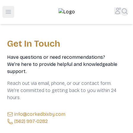
Top-Rated Online Liquor Store | Lightning-Fast Doorstep
Accou
Sea
Open menu
Get In Touch
Have questions or need recommendations?
We're here to provide helpful and knowledgeable
support.
Reach out via email, phone, or our contact form.
We’re committed to getting back to you within 24
hours.
info@corkedbixby.com
(562) 997-0282