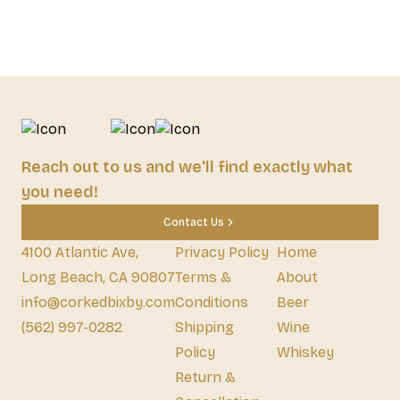
Reach out to us and we'll find exactly what
you need!
Contact Us
4100 Atlantic Ave,
Privacy Policy
Home
Long Beach, CA 90807
Terms &
About
info@corkedbixby.com
Conditions
Beer
(562) 997-0282
Shipping
Wine
Policy
Whiskey
Return &