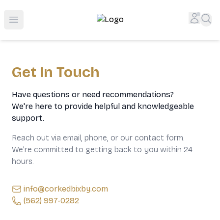
Top-Rated Online Liquor Store | Lightning-Fast Doorstep
Accou
Sea
Open menu
Get In Touch
Have questions or need recommendations?
We're here to provide helpful and knowledgeable
support.
Reach out via email, phone, or our contact form.
We’re committed to getting back to you within 24
hours.
info@corkedbixby.com
(562) 997-0282