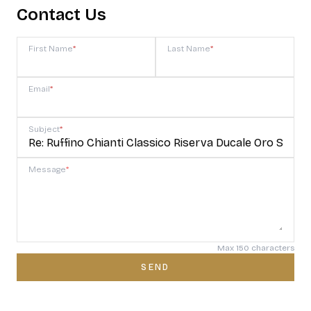
Contact Us
First Name
*
Last Name
*
Email
*
Subject
*
Message
*
Max 150 characters
SEND