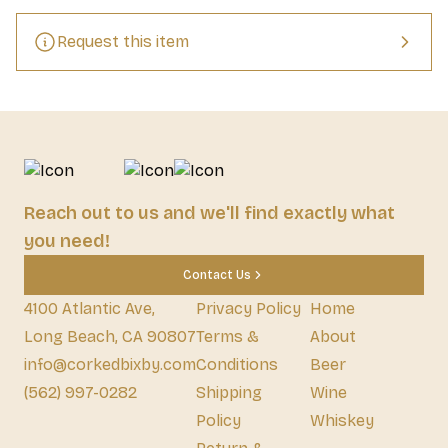
Request this item
Reach out to us and we'll find exactly what
you need!
Contact Us
4100 Atlantic Ave,
Privacy Policy
Home
Long Beach, CA 90807
Terms &
About
info@corkedbixby.com
Conditions
Beer
(562) 997-0282
Shipping
Wine
Policy
Whiskey