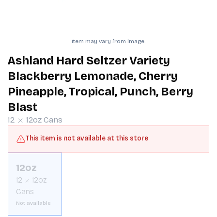
Item may vary from image.
Ashland Hard Seltzer Variety
Blackberry Lemonade, Cherry
Pineapple, Tropical, Punch, Berry
Blast
12
12oz
Cans
This item is not available at this store
12oz
12
12oz
Cans
Not available