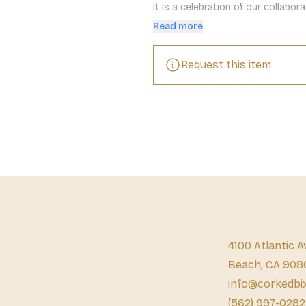
It is a celebration of our collabo
spectacular.
Read more
Request this item
4100 Atlantic A
Beach, CA 908
info@corkedbi
(562) 997-0282