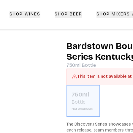
SHOP WINES
SHOP BEER
SHOP MIXERS
 Delivery | CorkedBixby.com
Bardstown Bou
Series Kentuck
750ml
Bottle
This item is not available at
750ml
Bottle
Not available
The Discovery Series showcases t
each release, team members throug