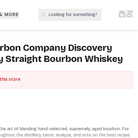
Open S
Acc
 & MORE
Looking for something?
Search Products
rbon Company Discovery
y Straight Bourbon Whiskey
 this store
he art of blending hand-selected, supremely aged bourbon. For 
hout the distillery taste, analyze, and vote on the best recipe. 