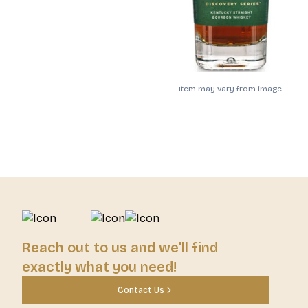
Item may vary from image.
Reach out to us and we'll find
exactly what you need!
Contact Us