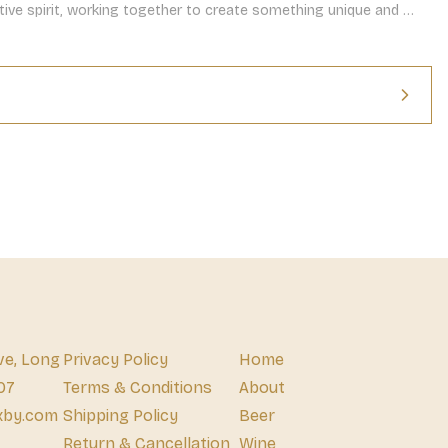
rative spirit, working together to create something unique and 
ve, Long
Privacy Policy
Home
07
Terms & Conditions
About
xby.com
Shipping Policy
Beer
Return & Cancellation
Wine