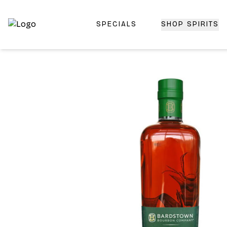
SPECIALS
SHOP SPIRITS
Top-Rated Online Liquor Store | Lightning-Fast Doorstep