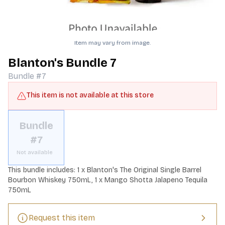
Item may vary from image.
Blanton's Bundle 7
Bundle #7
This item is not available at this store
Bundle
#7
Not available
This bundle includes: 1 x Blanton's The Original Single Barrel 
Bourbon Whiskey 750mL, 1 x Mango Shotta Jalapeno Tequila 
750mL
Request this item