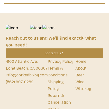
Reach out to us and we'll find exactly what
you need!
Contact Us
4100 Atlantic Ave,
Privacy Policy
Home
Long Beach, CA 90807
Terms &
About
info@corkedbixby.com
Conditions
Beer
(562) 997-0282
Shipping
Wine
Policy
Whiskey
Return &
Cancellation