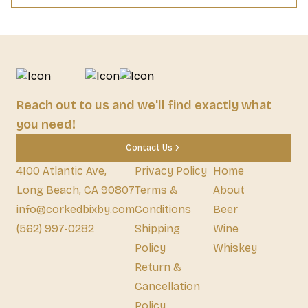
Reach out to us and we'll find exactly what
you need!
Contact Us
4100 Atlantic Ave,
Privacy Policy
Home
Long Beach, CA 90807
Terms &
About
info@corkedbixby.com
Conditions
Beer
(562) 997-0282
Shipping
Wine
Policy
Whiskey
Return &
Cancellation
Policy