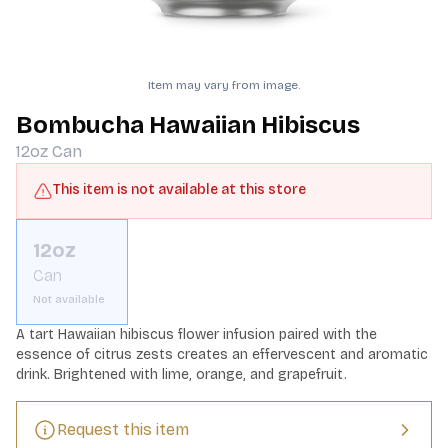
Item may vary from image.
Bombucha Hawaiian Hibiscus
12oz
Can
This item is not available at this store
12oz
Can
Not available
A tart Hawaiian hibiscus flower infusion paired with the 
essence of citrus zests creates an effervescent and aromatic 
drink. Brightened with lime, orange, and grapefruit.
Request this item