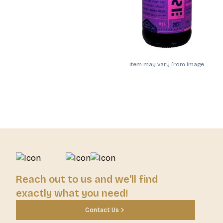
Item may vary from image.
Reach out to us and we'll find
exactly what you need!
Contact Us