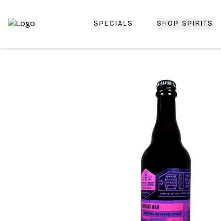
SPECIALS
SHOP SPIRITS
Top-Rated Online Liquor Store | Lightning-Fast Doorstep