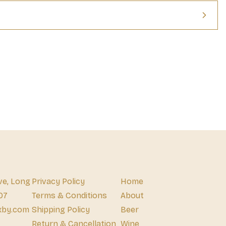
ve, Long
Privacy Policy
Home
07
Terms & Conditions
About
xby.com
Shipping Policy
Beer
Return & Cancellation
Wine