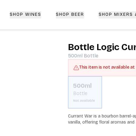
SHOP WINES
SHOP BEER
SHOP MIXERS
 Delivery | CorkedBixby.com
Bottle Logic Cu
500ml
Bottle
This item is not available at
500ml
Bottle
Not available
Currant War is a bourbon barrel-ag
vanilla, offering floral aromas and