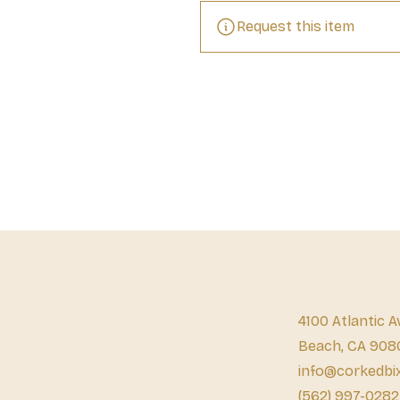
Request this item
4100 Atlantic A
Beach, CA 908
info@corkedbi
(562) 997-0282