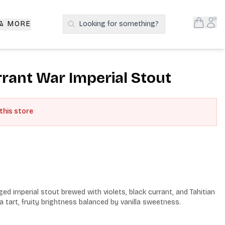
Open S
Acc
 & MORE
Looking for something?
Search Products
rrant War Imperial Stout
 this store
ed imperial stout brewed with violets, black currant, and Tahitian 
 a tart, fruity brightness balanced by vanilla sweetness.