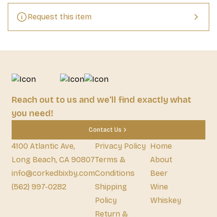
Request this item
Reach out to us and we'll find exactly what
you need!
Contact Us
4100 Atlantic Ave,
Privacy Policy
Home
Long Beach, CA 90807
Terms &
About
info@corkedbixby.com
Conditions
Beer
(562) 997-0282
Shipping
Wine
Policy
Whiskey
Return &