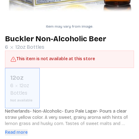
Item may vary from image.
Buckler Non-Alcoholic Beer
6
12oz
Bottles
This item is not available at this store
12oz
6
12oz
Bottles
Not available
Netherlands- Non-Alcoholic- Euro Pale Lager- Pours a clear 
straw yellow color. A very sweet, grainy aroma with hints of 
lemon grass and husky corn. Tastes of sweet malts and 
grainy corn with a lingering tartness and metallic zing.
Read more