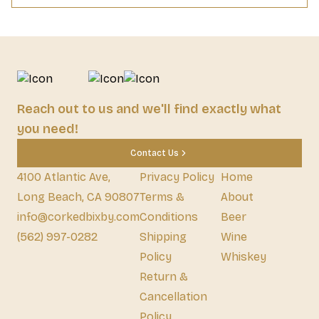
Reach out to us and we'll find exactly what
you need!
Contact Us
4100 Atlantic Ave,
Privacy Policy
Home
Long Beach, CA 90807
Terms &
About
info@corkedbixby.com
Conditions
Beer
(562) 997-0282
Shipping
Wine
Policy
Whiskey
Return &
Cancellation
Policy