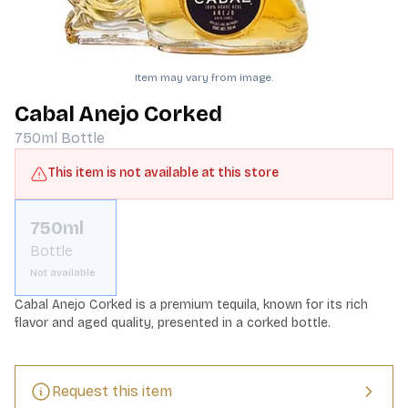
Item may vary from image.
Cabal Anejo Corked
750ml
Bottle
This item is not available at this store
750ml
Bottle
Not available
Cabal Anejo Corked is a premium tequila, known for its rich 
flavor and aged quality, presented in a corked bottle.
Request this item