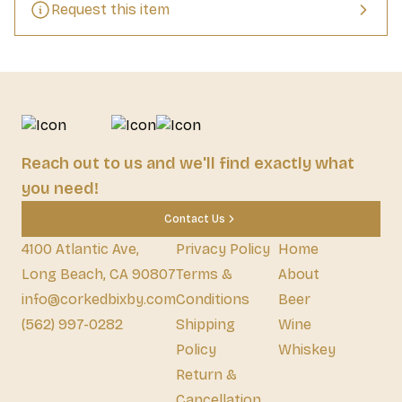
Request this item
Reach out to us and we'll find exactly what
you need!
Contact Us
4100 Atlantic Ave,
Privacy Policy
Home
Long Beach, CA 90807
Terms &
About
info@corkedbixby.com
Conditions
Beer
(562) 997-0282
Shipping
Wine
Policy
Whiskey
Return &
Cancellation