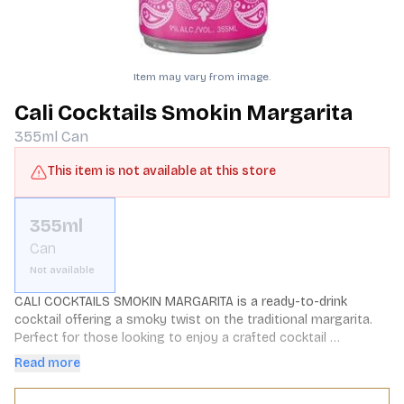
Item may vary from image.
Cali Cocktails Smokin Margarita
355ml
Can
This item is not available at this store
355ml
Can
Not available
CALI COCKTAILS SMOKIN MARGARITA is a ready-to-drink 
cocktail offering a smoky twist on the traditional margarita. 
Perfect for those looking to enjoy a crafted cocktail 
experience without the hassle of preparation.
Read more