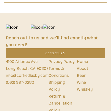
Reach out to us and we'll find exactly what
you need!
Contact Us
4100 Atlantic Ave,
Privacy Policy
Home
Long Beach, CA 90807
Terms &
About
info@corkedbixby.com
Conditions
Beer
(562) 997-0282
Shipping
Wine
Policy
Whiskey
Return &
Cancellation
Policy