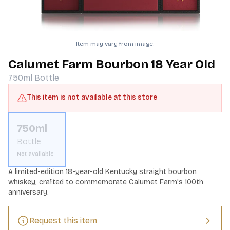
Item may vary from image.
Calumet Farm Bourbon 18 Year Old
750ml
Bottle
This item is not available at this store
750ml
Bottle
Not available
A limited-edition 18-year-old Kentucky straight bourbon 
whiskey, crafted to commemorate Calumet Farm's 100th 
anniversary.
Request this item