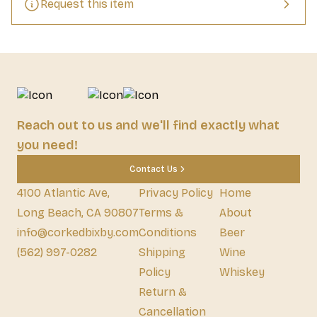
Request this item
Reach out to us and we'll find exactly what
you need!
Contact Us
4100 Atlantic Ave,
Privacy Policy
Home
Long Beach, CA 90807
Terms &
About
info@corkedbixby.com
Conditions
Beer
(562) 997-0282
Shipping
Wine
Policy
Whiskey
Return &
Cancellation