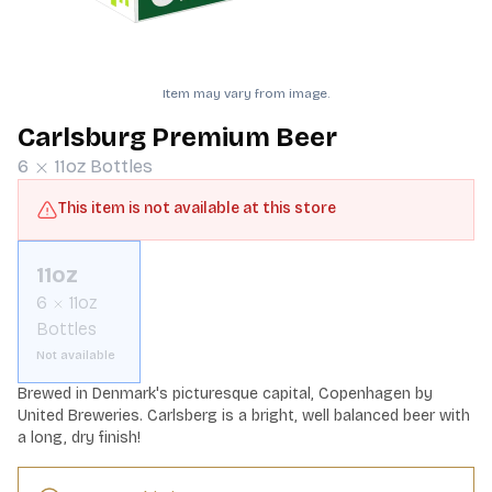
Item may vary from image.
Carlsburg Premium Beer
6
11oz
Bottles
This item is not available at this store
11oz
6
11oz
Bottles
Not available
Brewed in Denmark's picturesque capital, Copenhagen by 
United Breweries. Carlsberg is a bright, well balanced beer with 
a long, dry finish!