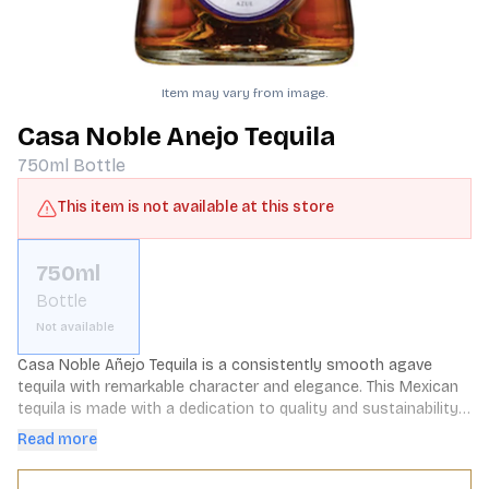
Item may vary from image.
Casa Noble Anejo Tequila
750ml
Bottle
This item is not available at this store
750ml
Bottle
Not available
Casa Noble Añejo Tequila is a consistently smooth agave 
tequila with remarkable character and elegance. This Mexican 
tequila is made with a dedication to quality and sustainability, 
using only the finest ingredients, including 100% CCOF 
Read more
Certified Organic blue agave grown in the rich, volcanic soil of 
Jalisco. Masterful harvesting and slow-cooking in stone ovens, 