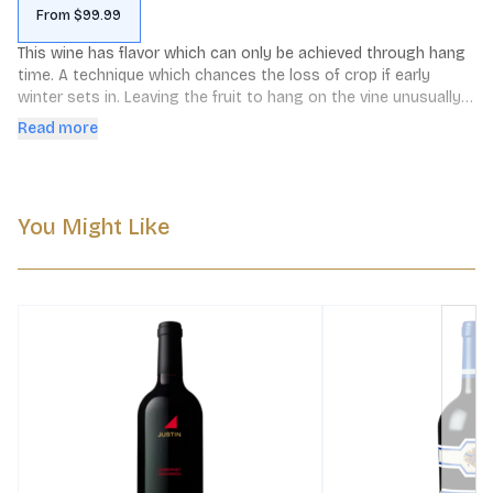
From $99.99
This wine has flavor which can only be achieved through hang 
time. A technique which chances the loss of crop if early 
winter sets in. Leaving the fruit to hang on the vine unusually 
long develops suppleness, increases color, and matures the 
Read more
tannins of the grapes. The wines are abundant in textural 
tannins yet soft as velvet. This Cabernet offers a wide array of 
aromas and flavors including cocoa, cassis and vanilla.
You Might Like