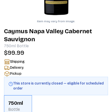
Item may vary from image.
Caymus Napa Valley Cabernet
Sauvignon
750ml
Bottle
$99.99
Shipping
Delivery
Pickup
This store is currently closed — eligible for scheduled
order
750ml
Bottle