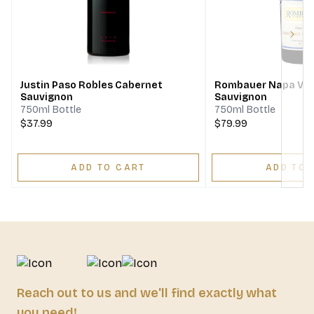
Next
Justin Paso Robles Cabernet
Rombauer Napa Val
Sauvignon
Sauvignon
750ml Bottle
750ml Bottle
$37.99
$79.99
ADD TO CART
ADD TO 
Reach out to us and we'll find exactly what
you need!