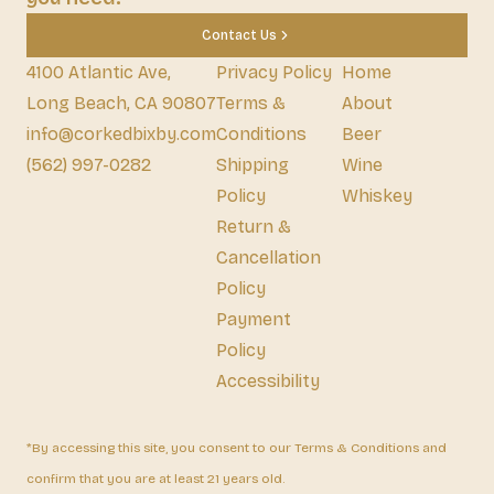
Contact Us
4100 Atlantic Ave,
Privacy Policy
Home
Long Beach, CA 90807
Terms &
About
info@corkedbixby.com
Conditions
Beer
(562) 997-0282
Shipping
Wine
Policy
Whiskey
Return &
Cancellation
Policy
Payment
Policy
Accessibility
*By accessing this site, you consent to our Terms & Conditions and
confirm that you are at least 21 years old.