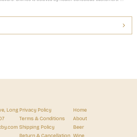
 spice, this ginger chew flavor will become a quick favorite.
ve, Long
Privacy Policy
Home
07
Terms & Conditions
About
xby.com
Shipping Policy
Beer
Return & Cancellation
Wine