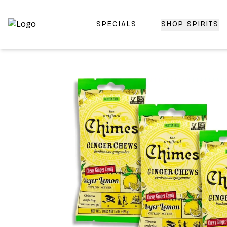
SPECIALS
SHOP SPIRITS
Top-Rated Online Liquor Store | Lightning-Fast Doorstep