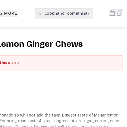
Open S
Acc
 & MORE
Looking for something?
Search Products
Lemon Ginger Chews
 this store
lemonade so why not add the tangy, sweet taste of Meyer lemon 
 being made with 4 simple ingredients, real ginger root, cane 
 flavors. Chimes is beloved by health conscious customers. 