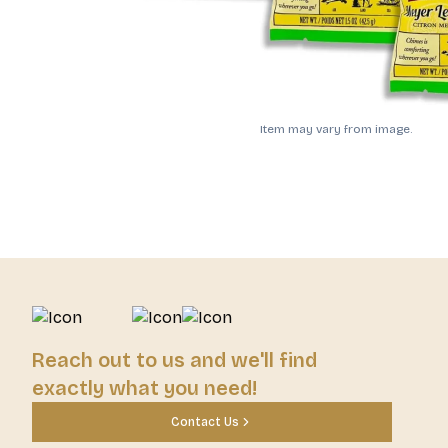
Item may vary from image.
Reach out to us and we'll find
exactly what you need!
Contact Us