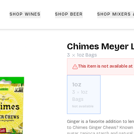
SHOP WINES
SHOP BEER
SHOP MIXERS
 Delivery | CorkedBixby.com
Chimes Meyer 
3
1oz
Bags
This item is not available at
1oz
3
1oz
Bags
Not available
Ginger is a favorite addition to 
to Chimes Ginger Chews? Known for
sugar, tapioca starch and natural