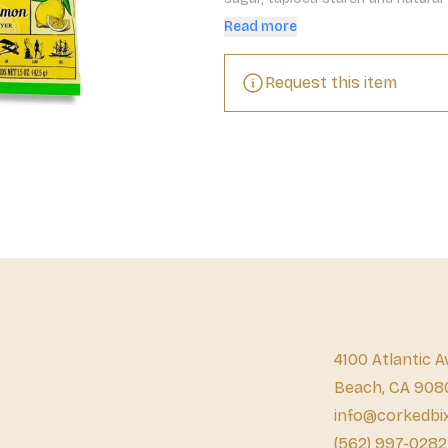
Sweet, tangy, with just a touch of
Read more
Request this item
4100 Atlantic A
Beach, CA 908
info@corkedbi
(562) 997-0282