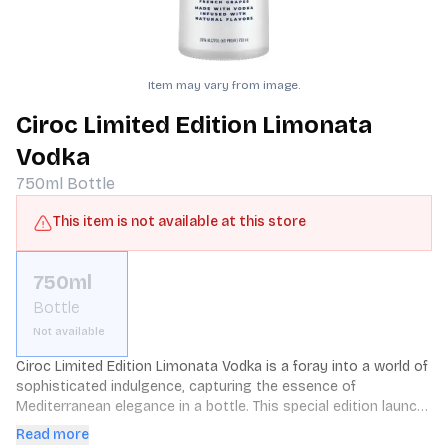
Item may vary from image.
Ciroc Limited Edition Limonata
Vodka
750ml
Bottle
This item is not available at this store
750ml
Bottle
Not available
Ciroc Limited Edition Limonata Vodka is a foray into a world of 
sophisticated indulgence, capturing the essence of 
Mediterranean elegance in a bottle. This special edition launch 
takes Ciroc's renowned vodka and infuses it with the vibrant 
Read more
flavors of citrus and Italian lemon, creating a drink that 