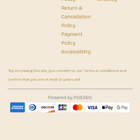
Return &
Cancellation
Policy
Payment
Policy
Accessibility
*By accessing this site, you consent to our Terms & Conditions and
confirm that you are at least 21 years old.
|
Powered by POS360