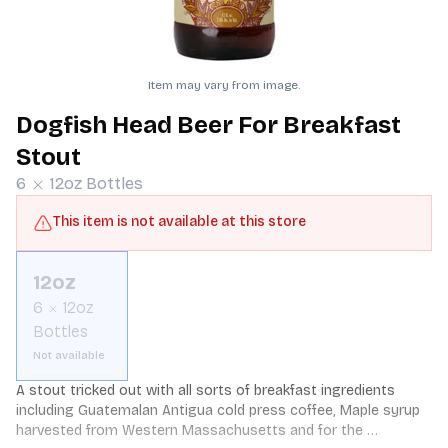
Item may vary from image.
Dogfish Head Beer For Breakfast
Stout
6
12oz
Bottles
This item is not available at this store
12oz
6
12oz
Bottles
Not available
A stout tricked out with all sorts of breakfast ingredients 
including Guatemalan Antigua cold press coffee, Maple syrup 
harvested from Western Massachusetts and for the 