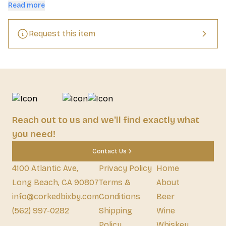
quintessential Delaware breakfast touch - Rapa Scrapple and 
Read more
their secret blend of spices.
Request this item
Reach out to us and we'll find exactly what
you need!
Contact Us
4100 Atlantic Ave,
Privacy Policy
Home
Long Beach, CA 90807
Terms &
About
info@corkedbixby.com
Conditions
Beer
(562) 997-0282
Shipping
Wine
Policy
Whiskey