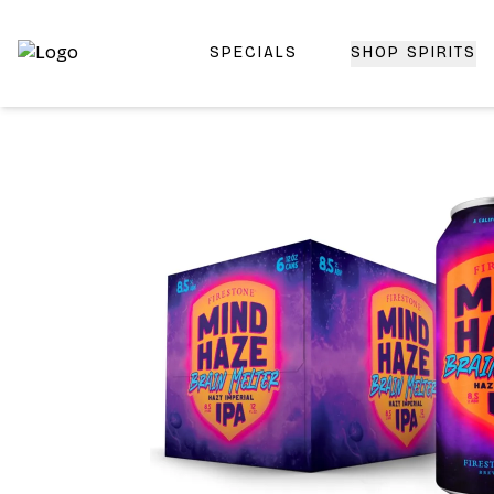
SPECIALS
SHOP SPIRITS
Top-Rated Online Liquor Store | Lightning-Fast Doorstep