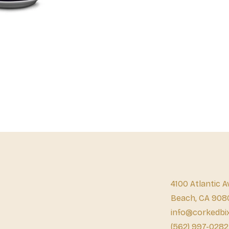
4100 Atlantic A
Beach, CA 908
info@corkedbi
(562) 997-0282