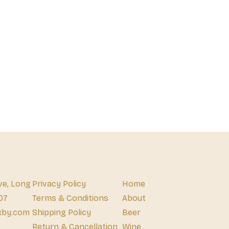
ve, Long
Privacy Policy
Home
07
Terms & Conditions
About
xby.com
Shipping Policy
Beer
Return & Cancellation
Wine