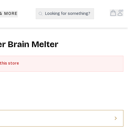
Open S
Acc
 & MORE
Looking for something?
Search Products
r Brain Melter
 this store