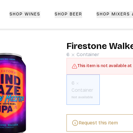
SHOP WINES
SHOP BEER
SHOP MIXERS
 Delivery | CorkedBixby.com
Firestone Walke
6
Container
This item is not available at
6
Container
Not available
Request this item