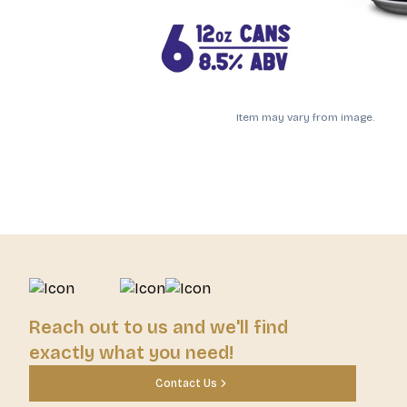
Item may vary from image.
Reach out to us and we'll find
exactly what you need!
Contact Us