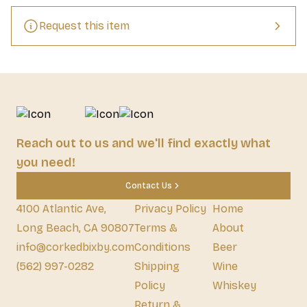
Request this item
Reach out to us and we'll find exactly what
you need!
Contact Us
4100 Atlantic Ave,
Privacy Policy
Home
Long Beach, CA 90807
Terms &
About
info@corkedbixby.com
Conditions
Beer
(562) 997-0282
Shipping
Wine
Policy
Whiskey
Return &