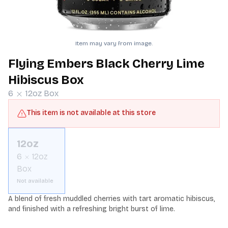
Item may vary from image.
Flying Embers Black Cherry Lime
Hibiscus Box
6
12oz
Box
This item is not available at this store
12oz
6
12oz
Box
Not available
A blend of fresh muddled cherries with tart aromatic hibiscus, 
and finished with a refreshing bright burst of lime.