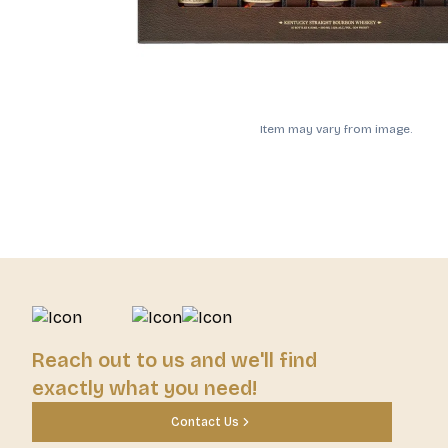
Item may vary from image.
Reach out to us and we'll find
exactly what you need!
Contact Us