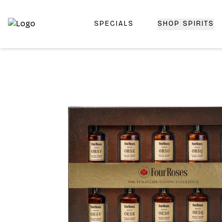
SPECIALS
SHOP SPIRITS
Top-Rated Online Liquor Store | Lightning-Fast Doorstep