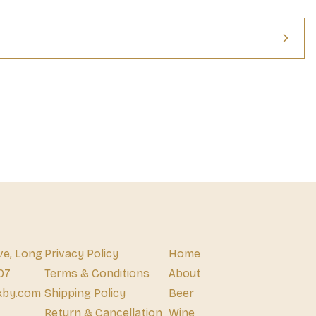
ve, Long
Privacy Policy
Home
07
Terms & Conditions
About
xby.com
Shipping Policy
Beer
Return & Cancellation
Wine