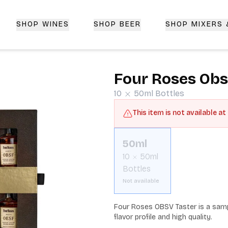
SHOP WINES
SHOP BEER
SHOP MIXERS
 Delivery | CorkedBixby.com
Four Roses Obs
10
50ml
Bottles
This item is not available at
50ml
10
50ml
Bottles
Not available
Four Roses OBSV Taster is a sampl
flavor profile and high quality.