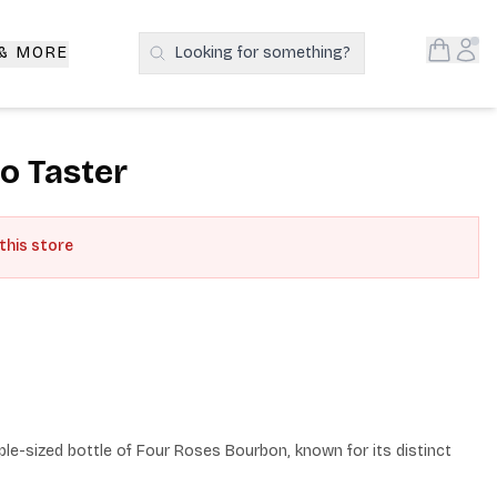
Open S
Acc
 & MORE
Looking for something?
Search Products
o Taster
 this store
e-sized bottle of Four Roses Bourbon, known for its distinct 