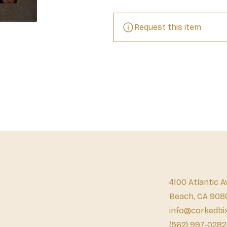
Request this item
4100 Atlantic A
Beach, CA 908
info@corkedbi
(562) 997-0282