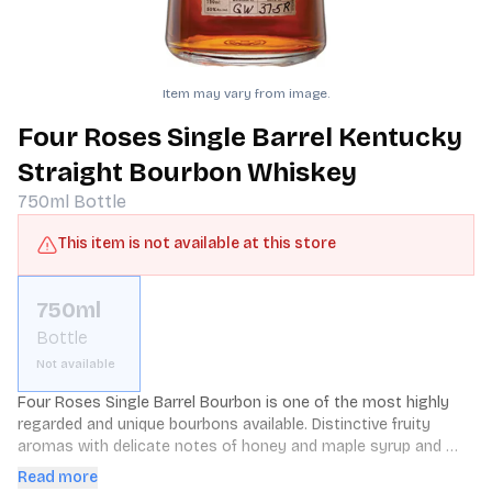
Item may vary from image.
Four Roses Single Barrel Kentucky
Straight Bourbon Whiskey
750ml
Bottle
This item is not available at this store
750ml
Bottle
Not available
Four Roses Single Barrel Bourbon is one of the most highly 
regarded and unique bourbons available. Distinctive fruity 
aromas with delicate notes of honey and maple syrup and 
hints of nutmeg. 100 proof.
Read more