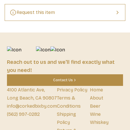
Request this item
Reach out to us and we'll find exactly what
you need!
Contact Us
4100 Atlantic Ave,
Privacy Policy
Home
Long Beach, CA 90807
Terms &
About
info@corkedbixby.com
Conditions
Beer
(562) 997-0282
Shipping
Wine
Policy
Whiskey