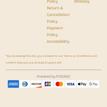
Policy
Whiskey
Return &
Cancellation
Policy
Payment
Policy
Accessibility
*By accessing this site, you consent to our Terms & Conditions and
confirm that you are at least 21 years old.
|
Powered by POS360