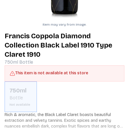
Item may vary from image.
Francis Coppola Diamond
Collection Black Label 1910 Type
Claret 1910
750ml
Bottle
This item is not available at this store
750ml
Bottle
Not available
Rich & aromatic, the Black Label Claret boasts beautiful 
extraction and velvety tannins. Exotic spices and earthy 
nuances embellish dark, complex fruit flavors that are long on 