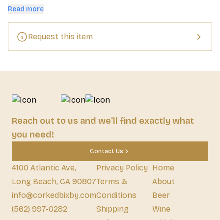
the finish.
Read more
Request this item
Reach out to us and we'll find exactly what
you need!
Contact Us
4100 Atlantic Ave,
Privacy Policy
Home
Long Beach, CA 90807
Terms &
About
info@corkedbixby.com
Conditions
Beer
(562) 997-0282
Shipping
Wine