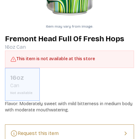
Item may vary from image.
Fremont Head Full Of Fresh Hops
16oz
Can
This item is not available at this store
16oz
Can
Not available
Flavor: Moderately sweet with mild bitterness in medium body 
with moderate mouthwatering.
Request this item