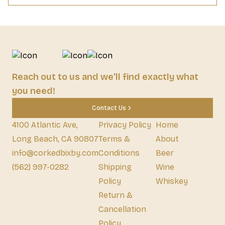
Reach out to us and we'll find exactly what
you need!
Contact Us
4100 Atlantic Ave,
Privacy Policy
Home
Long Beach, CA 90807
Terms &
About
info@corkedbixby.com
Conditions
Beer
(562) 997-0282
Shipping
Wine
Policy
Whiskey
Return &
Cancellation
Policy