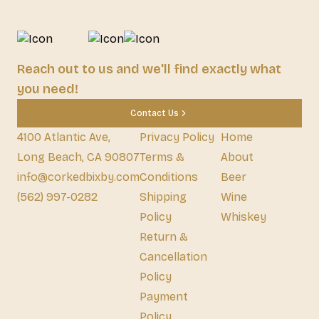
Reach out to us and we'll find exactly what
you need!
Contact Us
4100 Atlantic Ave,
Privacy Policy
Home
Long Beach, CA 90807
Terms &
About
info@corkedbixby.com
Conditions
Beer
(562) 997-0282
Shipping
Wine
Policy
Whiskey
Return &
Cancellation
Policy
Payment
Policy