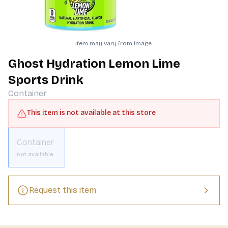
Item may vary from image.
Ghost Hydration Lemon Lime
Sports Drink
Container
This item is not available at this store
Container
Not available
Request this item