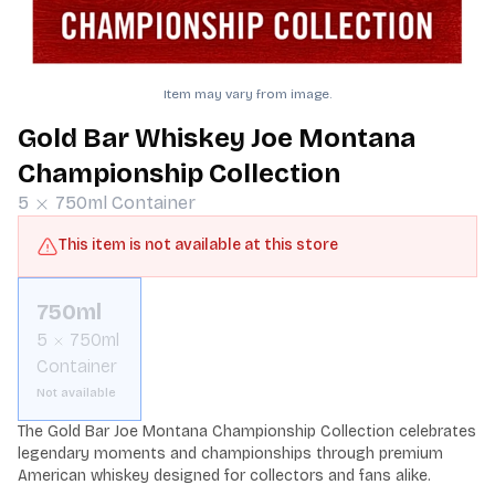
Item may vary from image.
Gold Bar Whiskey Joe Montana
Championship Collection
5
750ml
Container
This item is not available at this store
750ml
5
750ml
Container
Not available
The Gold Bar Joe Montana Championship Collection celebrates 
legendary moments and championships through premium 
American whiskey designed for collectors and fans alike.