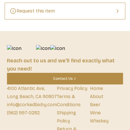
Request this item
Reach out to us and we'll find exactly what
you need!
Contact Us
4100 Atlantic Ave,
Privacy Policy
Home
Long Beach, CA 90807
Terms &
About
info@corkedbixby.com
Conditions
Beer
(562) 997-0282
Shipping
Wine
Policy
Whiskey
Return &