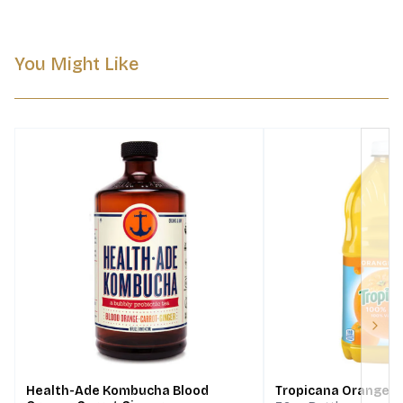
You Might Like
Next
Health-Ade Kombucha Blood
Tropicana Orange Ju