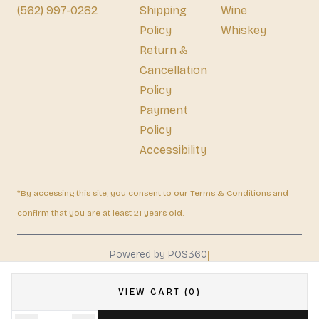
(562) 997-0282
Shipping
Wine
Policy
Whiskey
Return &
Cancellation
Policy
Payment
Policy
Accessibility
*By accessing this site, you consent to our Terms & Conditions and
confirm that you are at least 21 years old.
|
Powered by POS360
VIEW CART (0)