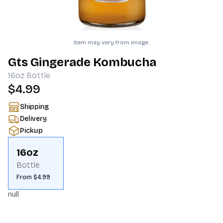
Item may vary from image.
Gts Gingerade Kombucha
16oz
Bottle
$4.99
Shipping
Delivery
Pickup
16oz
Bottle
From $4.99
null