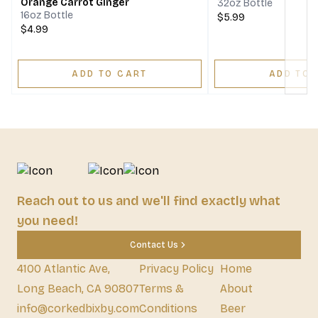
Orange Carrot Ginger
32oz Bottle
16oz Bottle
$5.99
$4.99
ADD TO CART
ADD TO 
Reach out to us and we'll find exactly what
you need!
Contact Us
4100 Atlantic Ave,
Privacy Policy
Home
Long Beach, CA 90807
Terms &
About
info@corkedbixby.com
Conditions
Beer