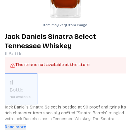
Item may vary from image.
Jack Daniels Sinatra Select
Tennessee Whiskey
1l
Bottle
This item is not available at this store
1l
Bottle
Not available
Jack Daniel’s Sinatra Select is bottled at 90 proof and gains its 
rich character from specially crafted “Sinatra Barrels” mingled 
with Jack Daniels classic Tennessee Whiskey. The Sinatra 
Barrels are handcrafted with the addition of deep grooves on 
Read more
the inside of the barrel staves. This exposes the whiskey to 