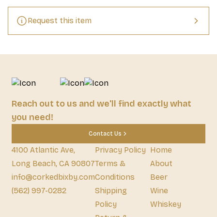
extra layer.
Request this item
Reach out to us and we'll find exactly what
you need!
Contact Us
4100 Atlantic Ave,
Privacy Policy
Home
Long Beach, CA 90807
Terms &
About
info@corkedbixby.com
Conditions
Beer
(562) 997-0282
Shipping
Wine
Policy
Whiskey