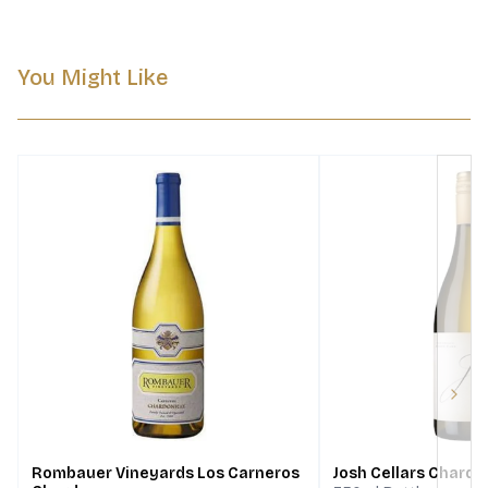
You Might Like
Next
Rombauer Vineyards Los Carneros
Josh Cellars Chard