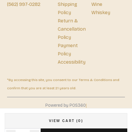
(562) 997-0282
Shipping
Wine
Policy
Whiskey
Return &
Cancellation
Policy
Payment
Policy
Accessibility
*By accessing this site, you consent to our Terms & Conditions and
confirm that you are at least 21 years old.
|
Powered by POS360
VIEW CART (0)