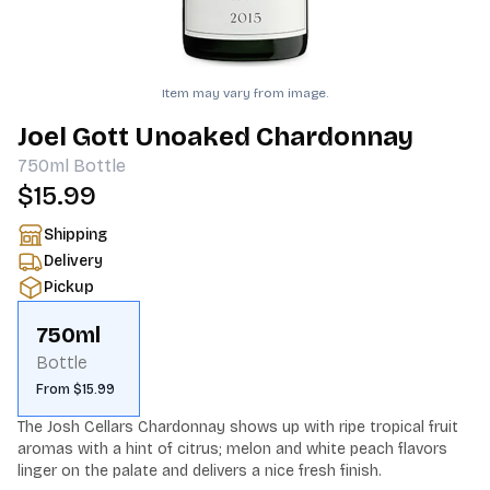
Item may vary from image.
Joel Gott Unoaked Chardonnay
750ml
Bottle
$15.99
Shipping
Delivery
Pickup
750ml
Bottle
From $15.99
The Josh Cellars Chardonnay shows up with ripe tropical fruit 
aromas with a hint of citrus; melon and white peach flavors 
linger on the palate and delivers a nice fresh finish.