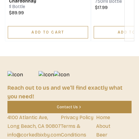
Chardonnay
750ml Bottle
1l Bottle
$17.99
$89.99
ADD TO CART
ADD TO 
Reach out to us and we'll find exactly what
you need!
Contact Us
4100 Atlantic Ave,
Privacy Policy
Home
Long Beach, CA 90807
Terms &
About
info@corkedbixby.com
Conditions
Beer