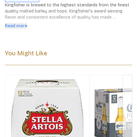
Kingfisher is brewed to the highest standards from the finest 
quality malted barley and hops. Kingfisher's award winning 
flavor and consistent excellence of quality has made 
Kingfisher the best selling Indian Lager in the world today.
Read more
You Might Like