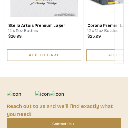
Next
Stella Artois Premium Lager
Corona Premier Lag
12 x 11oz Bottles
12 x 12oz Bottles
$26.99
$25.99
ADD TO CART
ADD TO 
Reach out to us and we'll find exactly what
you need!
Contact Us