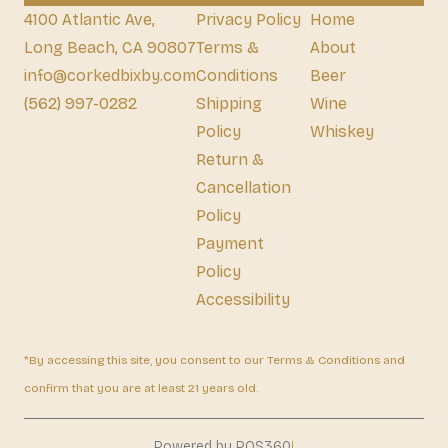
4100 Atlantic Ave,
Privacy Policy
Home
Long Beach, CA 90807
Terms &
About
info@corkedbixby.com
Conditions
Beer
(562) 997-0282
Shipping
Wine
Policy
Whiskey
Return &
Cancellation
Policy
Payment
Policy
Accessibility
*By accessing this site, you consent to our Terms & Conditions and
confirm that you are at least 21 years old.
|
Powered by POS360