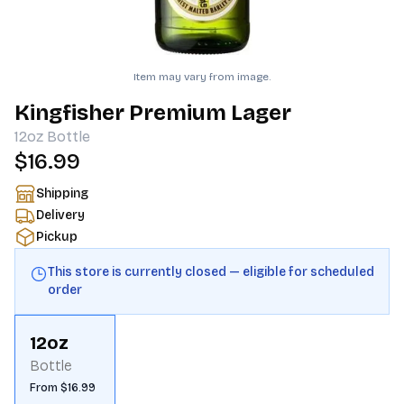
Item may vary from image.
Kingfisher Premium Lager
12oz
Bottle
$16.99
Shipping
Delivery
Pickup
This store is currently closed — eligible for scheduled
order
12oz
Bottle
From $16.99