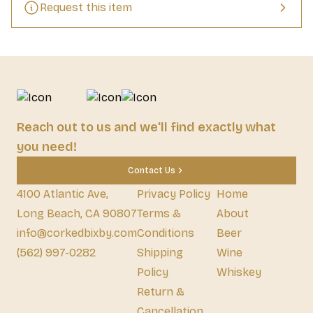
Request this item
Reach out to us and we'll find exactly what
you need!
Contact Us
4100 Atlantic Ave,
Privacy Policy
Home
Long Beach, CA 90807
Terms &
About
info@corkedbixby.com
Conditions
Beer
(562) 997-0282
Shipping
Wine
Policy
Whiskey
Return &
Cancellation