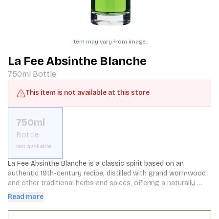
Item may vary from image.
La Fee Absinthe Blanche
750ml
Bottle
This item is not available at this store
750ml
Bottle
Not available
La Fee Absinthe Blanche is a classic spirit based on an 
authentic 19th-century recipe, distilled with grand wormwood 
and other traditional herbs and spices, offering a naturally 
softer and sweeter character.
Read more