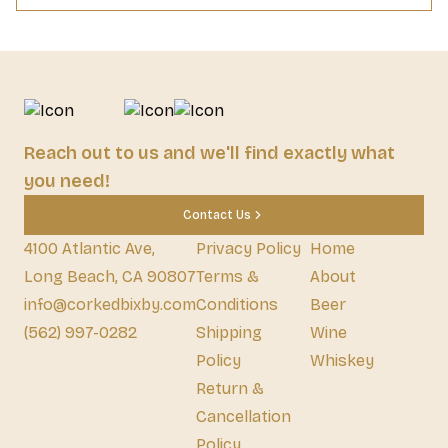
Reach out to us and we'll find exactly what
you need!
Contact Us
4100 Atlantic Ave,
Privacy Policy
Home
Long Beach, CA 90807
Terms &
About
info@corkedbixby.com
Conditions
Beer
(562) 997-0282
Shipping
Wine
Policy
Whiskey
Return &
Cancellation
Policy