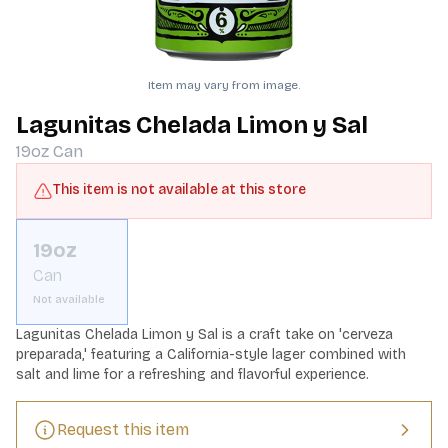
Item may vary from image.
Lagunitas Chelada Limon y Sal
19oz
Can
This item is not available at this store
19oz
Can
Not available
Lagunitas Chelada Limon y Sal is a craft take on 'cerveza 
preparada,' featuring a California-style lager combined with 
salt and lime for a refreshing and flavorful experience.
Request this item