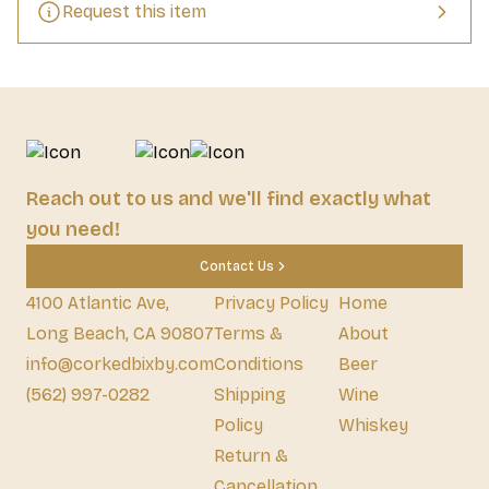
Request this item
Reach out to us and we'll find exactly what
you need!
Contact Us
4100 Atlantic Ave,
Privacy Policy
Home
Long Beach, CA 90807
Terms &
About
info@corkedbixby.com
Conditions
Beer
(562) 997-0282
Shipping
Wine
Policy
Whiskey
Return &
Cancellation