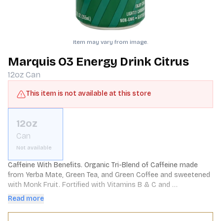
Item may vary from image.
Marquis O3 Energy Drink Citrus
12oz
Can
This item is not available at this store
12oz
Can
Not available
Caffeine With Benefits. Organic Tri-Blend of Caffeine made 
from Yerba Mate, Green Tea, and Green Coffee and sweetened 
with Monk Fruit. Fortified with Vitamins B & C and 
Antioxidants, and contains 0 Sugar and 0 Calories.
Read more