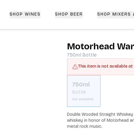
SHOP WINES
SHOP BEER
SHOP MIXERS
 Delivery | CorkedBixby.com
Motorhead War
750ml
Bottle
This item is not available at
750ml
Bottle
Not available
Double Wooded Straight Whiskey 
whiskey in honor of Motörhead and
metal rock music.