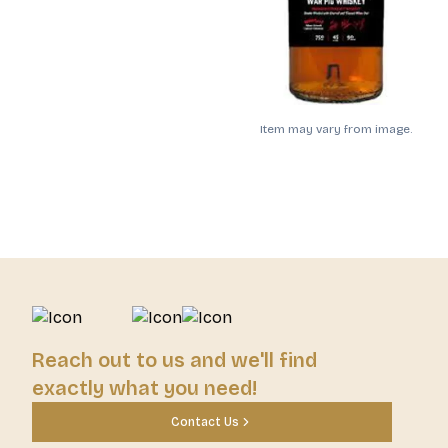
Item may vary from image.
Reach out to us and we'll find
exactly what you need!
Contact Us