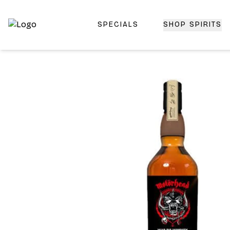
SPECIALS
SHOP SPIRITS
Top-Rated Online Liquor Store | Lightning-Fast Doorstep