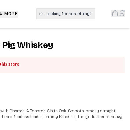
Open S
Acc
 & MORE
Looking for something?
Search Products
 Pig Whiskey
 this store
with Charred & Toasted White Oak. Smooth, smoky straight 
 their fearless leader, Lemmy Kilmister, the godfather of heavy 