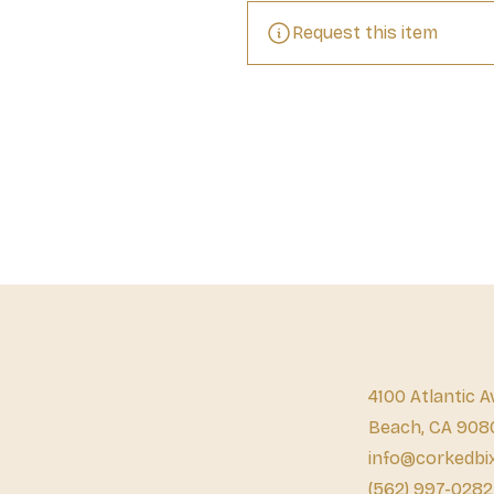
Request this item
4100 Atlantic A
Beach, CA 908
info@corkedbi
(562) 997-0282