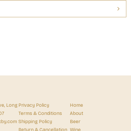
ve, Long
Privacy Policy
Home
07
Terms & Conditions
About
xby.com
Shipping Policy
Beer
Return & Cancellation
Wine