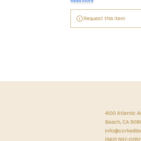
Read more
aged for six to eight months in ba
With hints of orange peel, caramel
will also steal the show as the sta
Request this item
high-quality tequila is crafted in 
and unlike other tequilas, Olmeca 
smooth and delicious flavor.
4100 Atlantic A
Beach, CA 908
info@corkedbi
(562) 997-0282