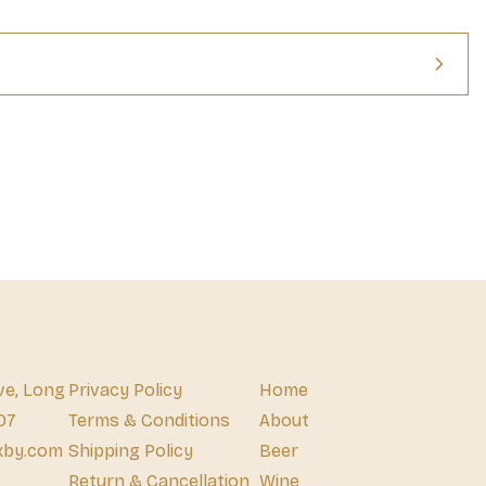
rrels once used for whiskey, adding a unique flavor to every sip. 
, and smoke, this 40 percent ABV tequila is delicious alone, but 
r ingredient in your next batch of Margaritas. Every bottle of this 
a small batch, with each barrel holding no more than 20,000 liters, 
Altos Reposado contains only cultivated yeast, giving it a 
ve, Long
Privacy Policy
Home
07
Terms & Conditions
About
xby.com
Shipping Policy
Beer
Return & Cancellation
Wine