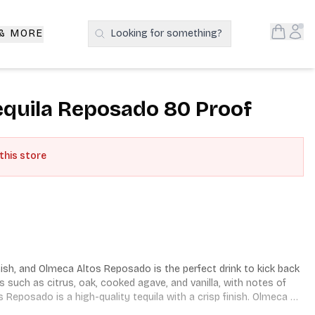
Open S
Acc
 & MORE
Looking for something?
Search Products
equila Reposado 80 Proof
 this store
sh, and Olmeca Altos Reposado is the perfect drink to kick back 
ors such as citrus, oak, cooked agave, and vanilla, with notes of 
Reposado is a high-quality tequila with a crisp finish. Olmeca 
ercent blue agave grown in the state of Jalisco, Mexico, and is 