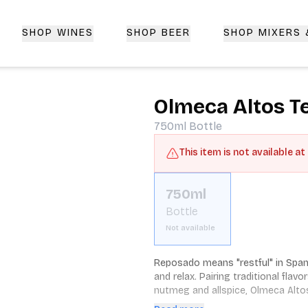
SHOP WINES
SHOP BEER
SHOP MIXERS
 Delivery | CorkedBixby.com
Olmeca Altos T
750ml
Bottle
This item is not available at
750ml
Bottle
Not available
Reposado means "restful" in Spani
and relax. Pairing traditional flav
nutmeg and allspice, Olmeca Altos 
Altos Reposado is made from 100 p