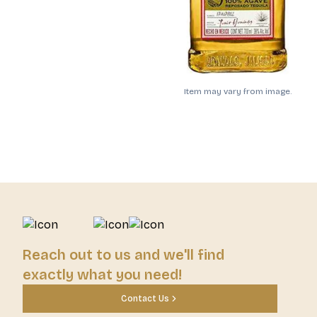
Item may vary from image.
Reach out to us and we'll find
exactly what you need!
Contact Us