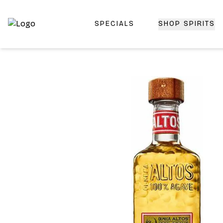
SPECIALS
SHOP SPIRITS
Top-Rated Online Liquor Store | Lightning-Fast Doorstep